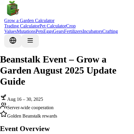
Grow a Garden Calculator
Trading Calculator
Pet Calculator
Crop
Values
Mutations
Pets
Eggs
Gears
Fertilizers
Incubators
Crafting
Beanstalk Event – Grow a
Garden August 2025 Update
Guide
Aug 16 – 30, 2025
Server-wide cooperation
Golden Beanstalk rewards
Event Overview