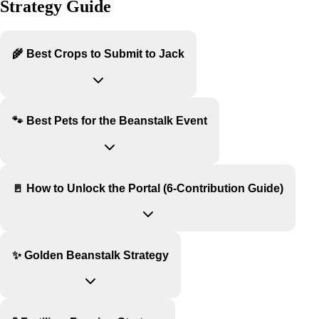
Strategy Guide
🌾 Best Crops to Submit to Jack
🐾 Best Pets for the Beanstalk Event
🚪 How to Unlock the Portal (6-Contribution Guide)
✨ Golden Beanstalk Strategy