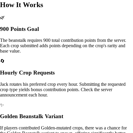
How It Works
🌿
900 Points Goal
The beanstalk requires 900 total contribution points from the server.
Each crop submitted adds points depending on the crop's rarity and
base value.
🔄
Hourly Crop Requests
Jack rotates his preferred crop every hour. Submitting the requested
crop type yields bonus contribution points. Check the server
announcement each hour.
✨
Golden Beanstalk Variant
If players contributed Golden-mutated crops, there was a chance for