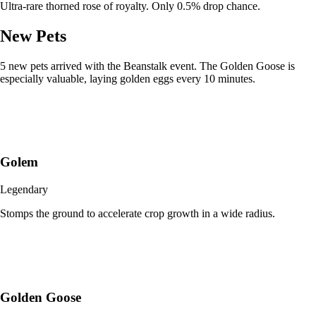
Ultra-rare thorned rose of royalty. Only 0.5% drop chance.
New Pets
5 new pets arrived with the Beanstalk event. The Golden Goose is
especially valuable, laying golden eggs every 10 minutes.
Golem
Legendary
Stomps the ground to accelerate crop growth in a wide radius.
Golden Goose