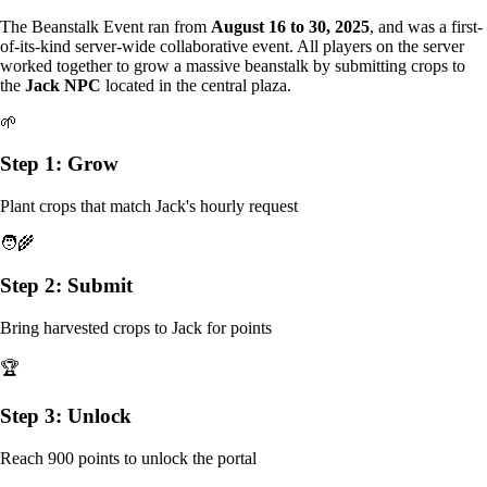
The Beanstalk Event ran from
August 16 to 30, 2025
, and was a first-
of-its-kind server-wide collaborative event. All players on the server
worked together to grow a massive beanstalk by submitting crops to
the
Jack NPC
located in the central plaza.
🌱
Step 1: Grow
Plant crops that match Jack's hourly request
🧑‍🌾
Step 2: Submit
Bring harvested crops to Jack for points
🏆
Step 3: Unlock
Reach 900 points to unlock the portal