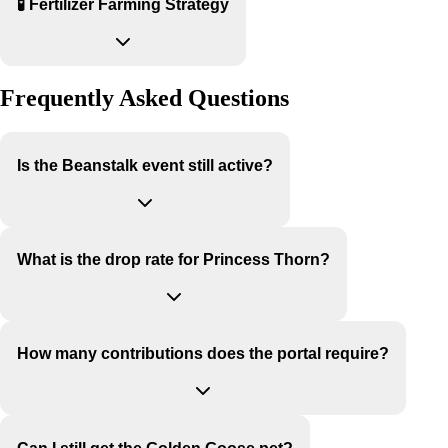
🧪 Fertilizer Farming Strategy
Frequently Asked Questions
Is the Beanstalk event still active?
What is the drop rate for Princess Thorn?
How many contributions does the portal require?