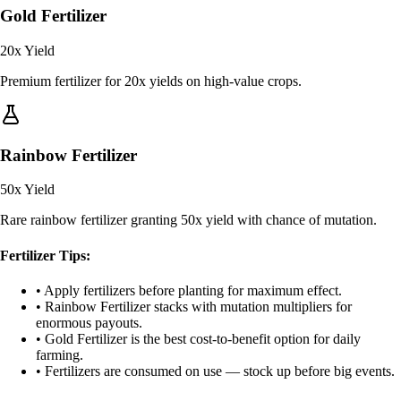
Gold Fertilizer
20x
Yield
Premium fertilizer for 20x yields on high-value crops.
Rainbow Fertilizer
50x
Yield
Rare rainbow fertilizer granting 50x yield with chance of mutation.
Fertilizer Tips:
• Apply fertilizers before planting for maximum effect.
• Rainbow Fertilizer stacks with mutation multipliers for
enormous payouts.
• Gold Fertilizer is the best cost-to-benefit option for daily
farming.
• Fertilizers are consumed on use — stock up before big events.