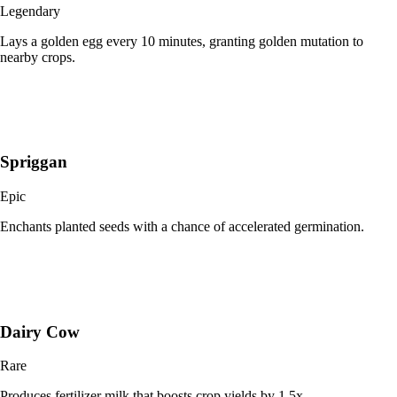
Legendary
Lays a golden egg every 10 minutes, granting golden mutation to
nearby crops.
Spriggan
Epic
Enchants planted seeds with a chance of accelerated germination.
Dairy Cow
Rare
Produces fertilizer milk that boosts crop yields by 1.5x.