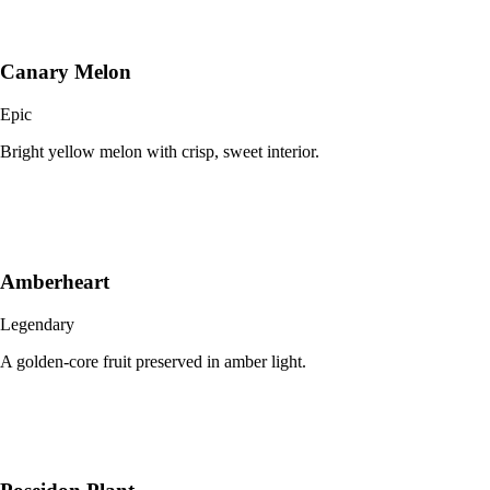
Canary Melon
Epic
Bright yellow melon with crisp, sweet interior.
Amberheart
Legendary
A golden-core fruit preserved in amber light.