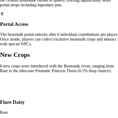
the Golden Beanstalk variant to spawn, offering significantly better
portal drops including legendary pets.
🚪
Portal Access
The beanstalk portal unlocks after 6 individual contributions per player.
Once inside, players can collect exclusive beanstalk crops and interact
with special NPCs.
New Crops
8 new crops were introduced with the Beanstalk event, ranging from
Rare to the ultra-rare Prismatic Princess Thorn (0.5% drop chance).
Flare Daisy
Rare