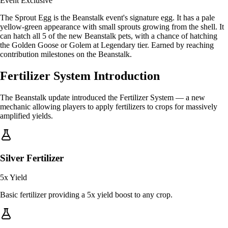
Event Exclusive
The Sprout Egg is the Beanstalk event's signature egg. It has a pale
yellow-green appearance with small sprouts growing from the shell. It
can hatch all 5 of the new Beanstalk pets, with a chance of hatching
the Golden Goose or Golem at Legendary tier. Earned by reaching
contribution milestones on the Beanstalk.
Fertilizer System Introduction
The Beanstalk update introduced the Fertilizer System — a new
mechanic allowing players to apply fertilizers to crops for massively
amplified yields.
Silver Fertilizer
5x
Yield
Basic fertilizer providing a 5x yield boost to any crop.