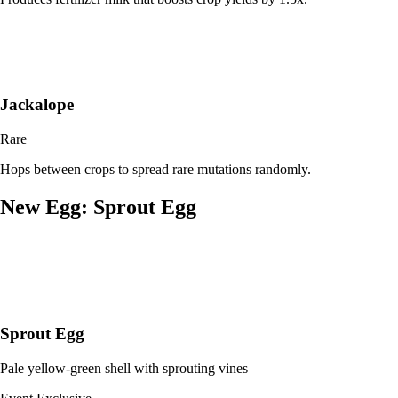
Jackalope
Rare
Hops between crops to spread rare mutations randomly.
New Egg: Sprout Egg
Sprout Egg
Pale yellow-green shell with sprouting vines