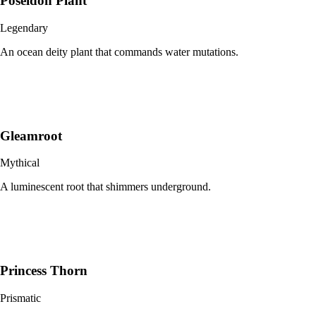
Poseidon Plant
Legendary
An ocean deity plant that commands water mutations.
Gleamroot
Mythical
A luminescent root that shimmers underground.
Princess Thorn
Prismatic