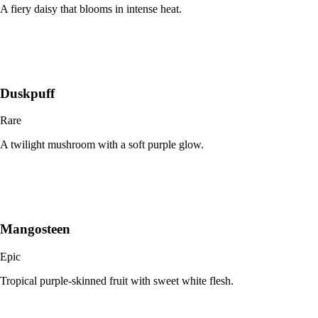
A fiery daisy that blooms in intense heat.
Duskpuff
Rare
A twilight mushroom with a soft purple glow.
Mangosteen
Epic
Tropical purple-skinned fruit with sweet white flesh.