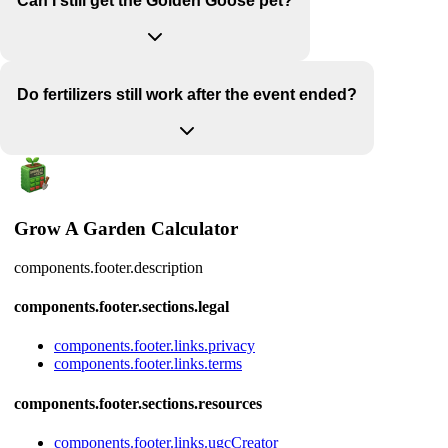
Can I still get the Golden Goose pet?
Do fertilizers still work after the event ended?
Grow A Garden Calculator
components.footer.description
components.footer.sections.legal
components.footer.links.privacy
components.footer.links.terms
components.footer.sections.resources
components.footer.links.ugcCreator