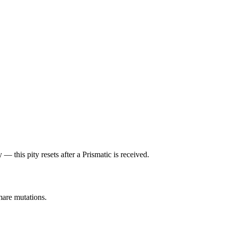
— this pity resets after a Prismatic is received.
mare mutations.