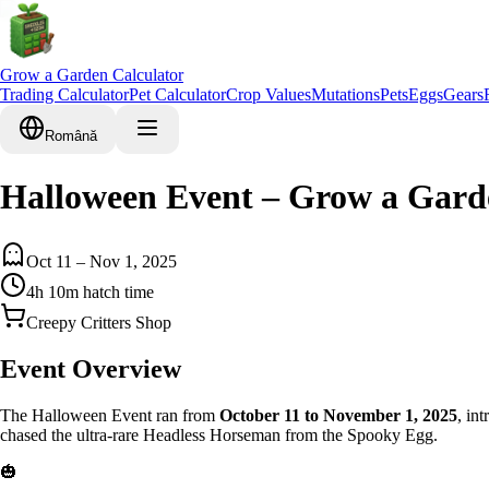
Grow a Garden Calculator
Trading Calculator
Pet Calculator
Crop Values
Mutations
Pets
Eggs
Gears
Română
Halloween Event – Grow a Gard
Oct 11 – Nov 1, 2025
4h 10m hatch time
Creepy Critters Shop
Event Overview
The Halloween Event ran from
October 11 to November 1, 2025
, in
chased the ultra-rare Headless Horseman from the Spooky Egg.
🎃