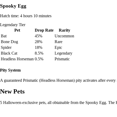
Spooky Egg
Hatch time: 4 hours 10 minutes
Legendary Tier
Pet
Drop Rate
Rarity
Bat
45%
Uncommon
Bone Dog
28%
Rare
Spider
18%
Epic
Black Cat
8.5%
Legendary
Headless Horseman
0.5%
Prismatic
Pity System
A guaranteed Prismatic (Headless Horseman) pity activates after every
New Pets
5 Halloween-exclusive pets, all obtainable from the Spooky Egg. The 