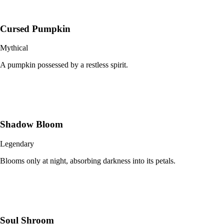
Cursed Pumpkin
Mythical
A pumpkin possessed by a restless spirit.
Shadow Bloom
Legendary
Blooms only at night, absorbing darkness into its petals.
Soul Shroom