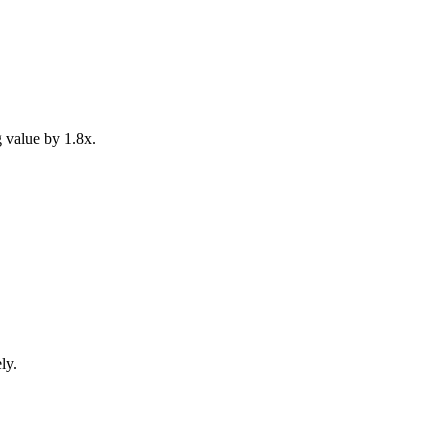
 value by 1.8x.
ly.