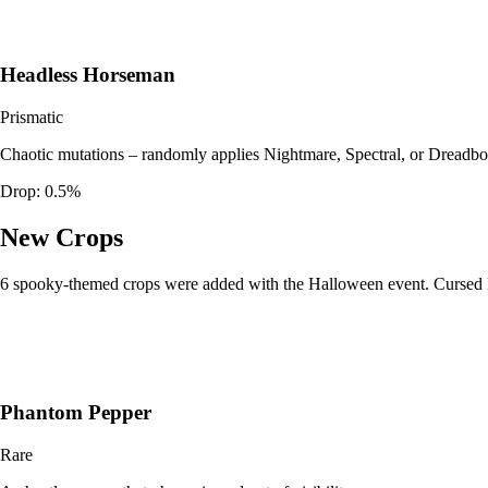
Headless Horseman
Prismatic
Chaotic mutations – randomly applies Nightmare, Spectral, or Dreadbo
Drop:
0.5%
New Crops
6 spooky-themed crops were added with the Halloween event. Cursed Pum
Phantom Pepper
Rare