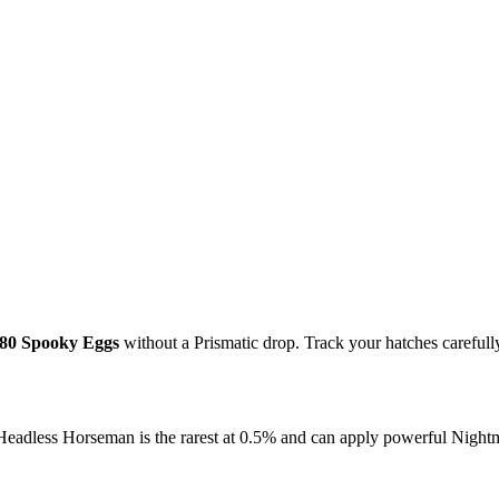
80 Spooky Eggs
without a Prismatic drop. Track your hatches carefully 
Headless Horseman is the rarest at 0.5% and can apply powerful Night