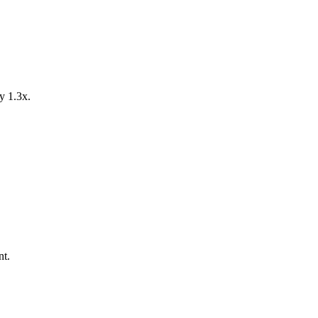
y 1.3x.
nt.