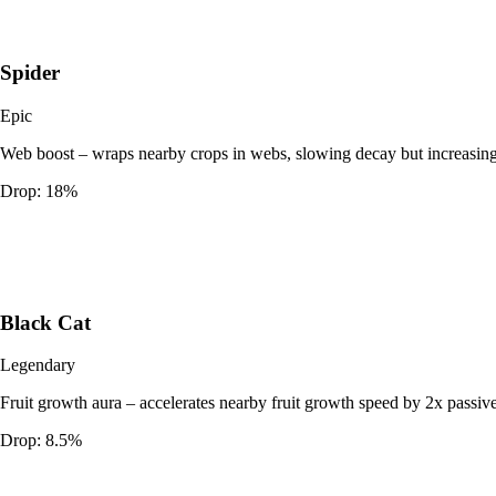
Spider
Epic
Web boost – wraps nearby crops in webs, slowing decay but increasing
Drop:
18%
Black Cat
Legendary
Fruit growth aura – accelerates nearby fruit growth speed by 2x passive
Drop:
8.5%