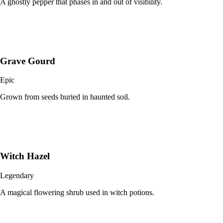
A ghostly pepper that phases in and out of visibility.
Grave Gourd
Epic
Grown from seeds buried in haunted soil.
Witch Hazel
Legendary
A magical flowering shrub used in witch potions.