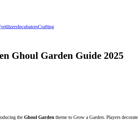
Fertilizers
Incubators
Crafting
en Ghoul Garden Guide 2025
troducing the
Ghoul Garden
theme to Grow a Garden. Players decorated 