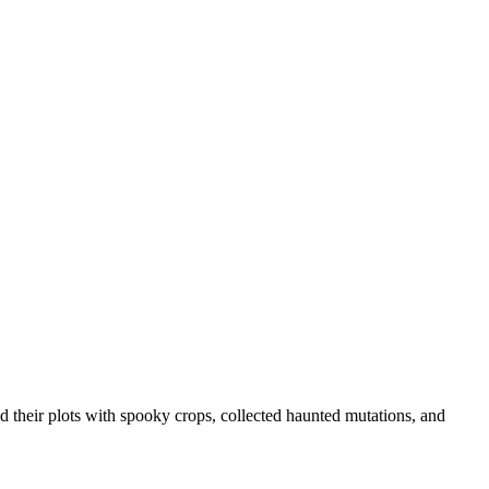
their plots with spooky crops, collected haunted mutations, and