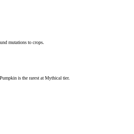
und mutations to crops.
pkin is the rarest at Mythical tier.