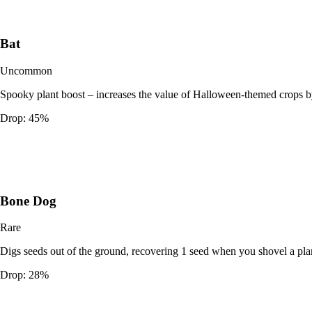
Bat
Uncommon
Spooky plant boost – increases the value of Halloween-themed crops b
Drop:
45%
Bone Dog
Rare
Digs seeds out of the ground, recovering 1 seed when you shovel a pla
Drop:
28%