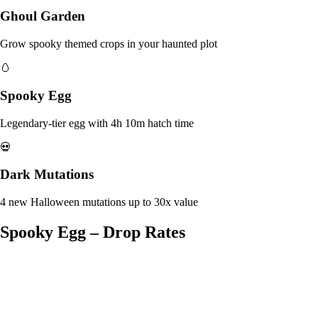
Ghoul Garden
Grow spooky themed crops in your haunted plot
🥚
Spooky Egg
Legendary-tier egg with 4h 10m hatch time
💀
Dark Mutations
4 new Halloween mutations up to 30x value
Spooky Egg – Drop Rates