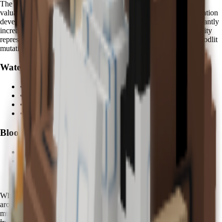
The
Bloodlit mutation
is one of the most visually striking and
valuable mutations in Grow a Garden. Fruits affected by this mutation
develop deep crimson colors with enhanced glow effects, significantly
increasing their market value and collection prestige. Kappa's ability
represents the only reliable method for consistently triggering Bloodlit
mutations.
Water Abilities:
• Enhanced fruit hydration and growth
• Mystical water spray effects
•
5 minutes
activation cycle
• Area-of-effect watering coverage
Bloodlit Mutation:
•
Rare crimson fruit variants
•
Enhanced visual glow effects
•
Significant value multipliers
•
Collection prestige benefits
When using Kappa, you'll notice distinctive
azure water effects
around your garden, accompanied by mystical particle effects during
mutation triggers. Advanced players often report
200-400% value