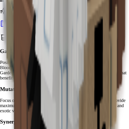
increases
on Bloodlit fruits compared to standard variants.
Ready to calculate your Kappa's value?
Calculate Pet Value
Best Zen Water Strategies
Garden Placement:
Position your Kappa near
high-value fruit clusters
to maximize
Bloodlit mutation opportunities. Create dedicated "Zen Water
Gardens" with Kappa at the center, surrounded by premium fruits that
benefit most from mystical water enhancement.
Mutation Farming:
Focus on
expensive fruit varieties
where Bloodlit mutations provide
maximum value increases. Fruits like
Dragon Fruit
,
Cantaloupe
, and
exotic varieties show the most dramatic transformation effects.
Synergy Pets: