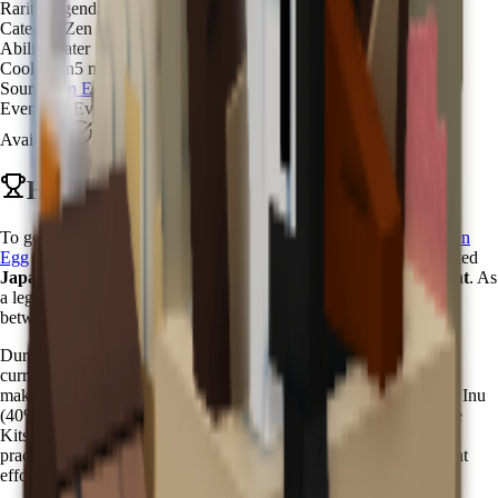
Rarity
Legendary
Category
Zen Water Spirit
Ability
Water Spray Mystic
Cooldown
5 minutes
Source
Zen Egg
Event
Zen Event
Available
Available
How to Get Kappa in Grow a Garden
To get Kappa in Grow a Garden, you need to hatch it from the
Zen
Egg
with a
3.5% chance
. The Kappa pet is one of the most coveted
Japanese mythological creatures
available during the
Zen Event
. As
a legendary water spirit, Kappa embodies the ancient connection
between nature and mysticism in Japanese folklore.
During the
Zen Event
, Zen Eggs become available through Chi
currency purchases in the Zen Event Shop. The
3.5% hatch rate
makes Kappa significantly rarer than common zen pets like Shiba Inu
(40%) or Nihonzaru (31%), but more accessible than the ultra-rare
Kitsune (0.08%). This balanced rarity ensures that dedicated zen
practitioners can obtain this mystical water guardian with persistent
effort.