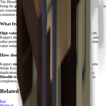
The Bloodlit mutation is one of the rarest in the game, with Kappa
being the
primary reliable source
. Without Kappa, Bloodlit mutations
are extremely rare random events, making this pet essential for
consistent mutation farming.
What fruits work best with Kappa?
High-value tropical and exotic fruits
show the best results with
Kappa's abilities. Focus on
Dragon Fruit
,
Cantaloupe
,
Durian
, and
other premium varieties where Bloodlit mutations provide maximum
value enhancement.
How does Kappa compare to other Zen pets?
Kappa's
mutation specialization
sets it apart from other Zen pets.
While Koi provides protective abilities and Kitsune offers fruit
duplication, Kappa is the only pet capable of reliably triggering
Bloodlit transformations
, making it irreplaceable for collection
completion.
Related Pets
Koi
Mythical