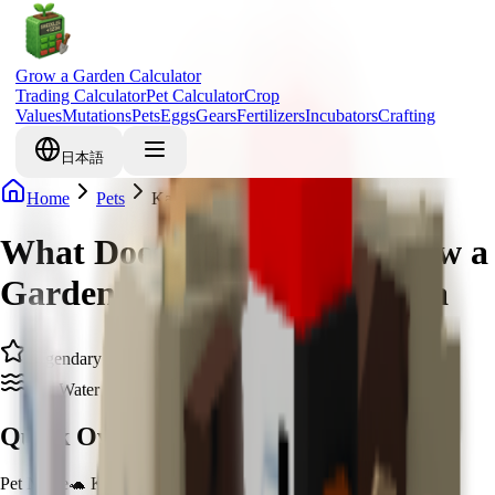
Grow a Garden Calculator
Trading Calculator
Pet Calculator
Crop
Values
Mutations
Pets
Eggs
Gears
Fertilizers
Incubators
Crafting
日本語
Home
Pets
Kappa
What Does Kappa Do in Grow a
Garden & How to Get Kappa
Legendary
Zen Water Spirit
Quick Overview
Pet Name
🐢 Kappa