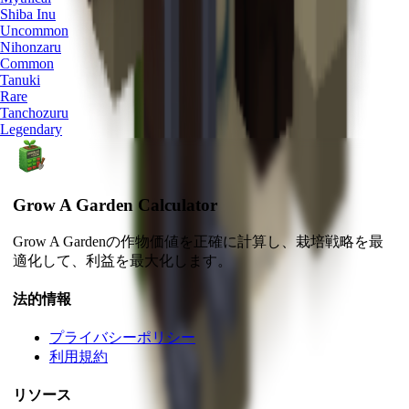
Shiba Inu
Uncommon
Nihonzaru
Common
Tanuki
Rare
Tanchozuru
Legendary
Grow A Garden Calculator
Grow A Gardenの作物価値を正確に計算し、栽培戦略を最
適化して、利益を最大化します。
法的情報
プライバシーポリシー
利用規約
リソース