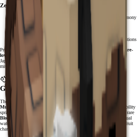
Zen Hatching Strategy:
Accumulate
Chi currency
through zen meditation and harmony
activities
Purchase
Zen Eggs
from the Zen Event Shop
Kappa has a 3.5% hatch rate - plan for multiple attempts
Focus on zen garden preparation for optimal hatching conditions
Pro tip: Prepare your zen garden with
water features and moisture-
loving plants
to maximize Kappa's effectiveness upon arrival. In
Japanese mythology, Kappa are water spirits known for their
mischievous nature and connection to aquatic environments.
What Does Kappa Do in Grow a
Garden?
The Kappa grants a powerful
"Water Spray with Bloodlit
Mutation"
ability that activates every
5 minutes
. This mystical ability
sprays water on nearby fruits while having a chance to trigger the rare
Bloodlit mutation
. Unlike simple watering effects, Kappa's spiritual
water carries transformative properties that can dramatically alter fruit
characteristics.