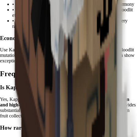
•
Koi
: Combine water spirits for enhanced zen garden harmony
•
Tanchōzuru
: Add Tranquil mutations to complement Bloodlit
effects
•
Kitsune
: Mystical fox magic enhances mutation discovery
rates
Economic Focus:
Use Kappa on fruits worth
100K+ Sheckles
to maximize the Bloodlit
mutation value multiplier. Premium fruits like Durian and Feijoa show
exceptional returns when enhanced with mystical water.
Frequently Asked Questions
Is Kappa worth it in Grow a Garden?
Yes, Kappa is excellent for players focused on
mutation collection
and high-value farming
. Its unique Bloodlit mutation ability provides
substantial long-term value and is essential for completing premium
fruit collections.
How rare is the Bloodlit mutation?