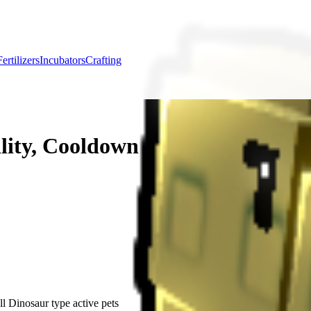
Fertilizers
Incubators
Crafting
lity, Cooldown & Farming Uses
l Dinosaur type active pets