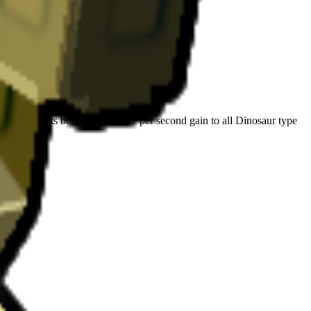
 Herd: Grants bonus experience per second gain to all Dinosaur type