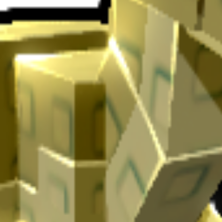
en
.
If you're using Iguanodon in Grow a Garden, you'll find that it Dino
 for automated farming and resource gathering.
 bonus