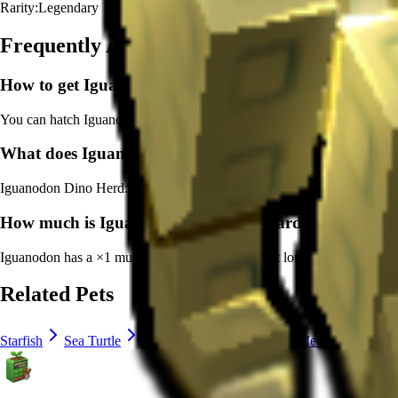
Rarity:
Legendary
Frequently Asked Questions
How to get
Iguanodon
in Grow a Garden?
You can hatch Iguanodon from the Primal Egg. It's marked as a legend
What does
Iguanodon
do in Grow a Garden?
Iguanodon
Dino Herd: Grants bonus experience per second gain to all 
How much is
Iguanodon
in Grow a Garden?
Iguanodon
has a ×
1
multiplier and adds consistent long-term value to 
Related Pets
Starfish
Sea Turtle
Capybara
Disco Bee
Meerkat