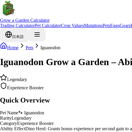
Grow a Garden Calculator
Trading Calculator
Pet Calculator
Crop Values
Mutations
Pets
Eggs
Gears
日本語
Home
Pets
Iguanodon
Iguanodon Grow a Garden – Abi
Legendary
Experience Booster
Quick Overview
Pet Name
🐾
Iguanodon
Rarity
Legendary
Category
Experience Booster
Ability Effect
Dino Herd: Grants bonus experience per second gain to al