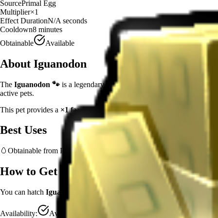
Source
Primal Egg
Multiplier
×
1
Effect Duration
N/A
seconds
Cooldown
8 minutes
Obtainable
Available
About
Iguanodon
The
Iguanodon
🐾
is a
legendary
experience booster
in
Grow a Gard
active pets.
This pet provides a
×
1
farming multiplier
, making it a
reliable
support
Best Uses
🥚
Obtainable from
Primal Egg
– hatch early to benefit from age-based
How to Get
Iguanodon
You can hatch
Iguanodon
from the
Primal Egg
.
Availability:
Available