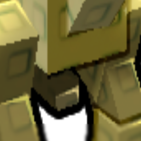
ary drop.
Dinosaur type active pets.
It
has a cooldown of 8 minutes
.
your garden by
providing unique abilities
.