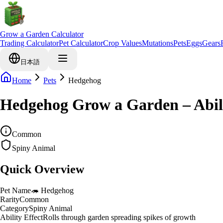
Grow a Garden Calculator
Trading Calculator
Pet Calculator
Crop Values
Mutations
Pets
Eggs
Gears
日本語
Home
Pets
Hedgehog
Hedgehog Grow a Garden – Abil
Common
Spiny Animal
Quick Overview
Pet Name
🦔
Hedgehog
Rarity
Common
Category
Spiny Animal
Ability Effect
Rolls through garden spreading spikes of growth