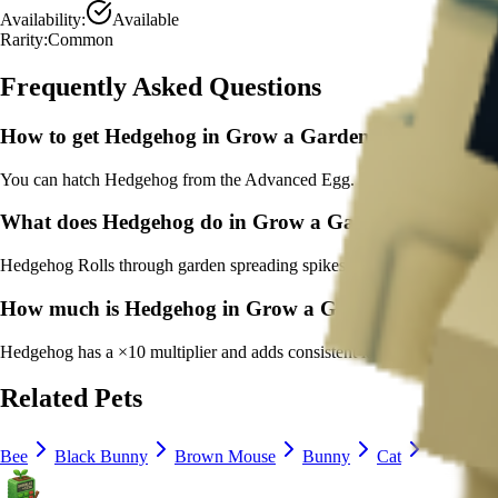
Availability:
Available
Rarity:
Common
Frequently Asked Questions
How to get
Hedgehog
in Grow a Garden?
You can hatch Hedgehog from the Advanced Egg. It's marked as a co
What does
Hedgehog
do in Grow a Garden?
Hedgehog
Rolls through garden spreading spikes of growth
It
has a co
How much is
Hedgehog
in Grow a Garden?
Hedgehog
has a ×
10
multiplier and adds consistent long-term value to
Related Pets
Bee
Black Bunny
Brown Mouse
Bunny
Cat