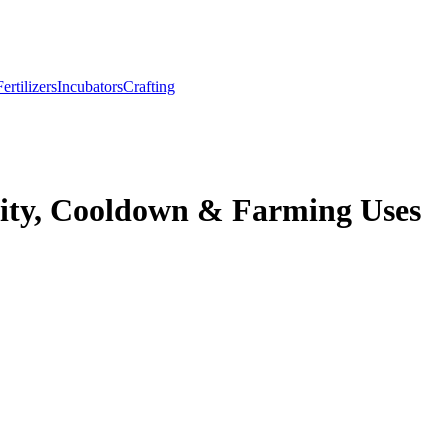
Fertilizers
Incubators
Crafting
ity, Cooldown & Farming Uses