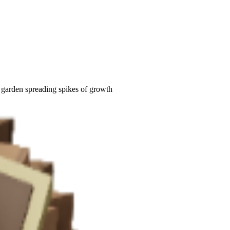
h garden spreading spikes of growth