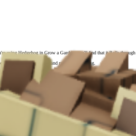
're using Hedgehog in Grow a Garden, you'll find that it Rolls throug
ort for automated farming and resource gathering.
ased bonus