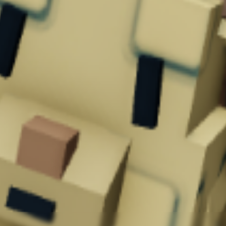
mmon drop.
oldown of 5 minutes
.
 your garden by
providing unique abilities
.