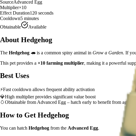
Source
Advanced Egg
Multiplier
×
10
Effect Duration
120
seconds
Cooldown
5 minutes
Obtainable
Available
About
Hedgehog
The
Hedgehog
🦔
is a
common
spiny animal
in
Grow a Garden
.
If you
This pet provides a
×
10
farming multiplier
, making it a
powerful
supp
Best Uses
⚡
Fast cooldown allows frequent ability activation
💎
High multiplier provides significant value boost
🥚
Obtainable from
Advanced Egg
– hatch early to benefit from age-b
How to Get
Hedgehog
You can hatch
Hedgehog
from the
Advanced Egg
.