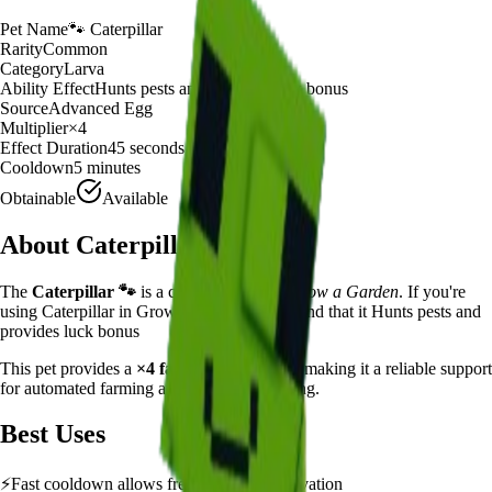
Pet Name
🐾
Caterpillar
Rarity
Common
Category
Larva
Ability Effect
Hunts pests and provides luck bonus
Source
Advanced Egg
Multiplier
×
4
Effect Duration
45
seconds
Cooldown
5 minutes
Obtainable
Available
About
Caterpillar
The
Caterpillar
🐾
is a
common
larva
in
Grow a Garden
.
If you're
using Caterpillar in Grow a Garden, you'll find that it Hunts pests and
provides luck bonus
This pet provides a
×
4
farming multiplier
, making it a
reliable
support
for automated farming and resource gathering.
Best Uses
⚡
Fast cooldown allows frequent ability activation