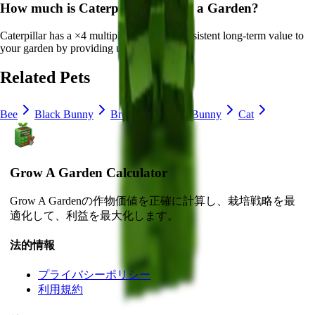
How much is
Caterpillar
in Grow a Garden?
Caterpillar
has a ×
4
multiplier and adds consistent long-term value to
your garden by
providing unique abilities
.
Related Pets
Bee
Black Bunny
Brown Mouse
Bunny
Cat
Grow A Garden Calculator
Grow A Gardenの作物価値を正確に計算し、栽培戦略を最
適化して、利益を最大化します。
法的情報
プライバシーポリシー
利用規約