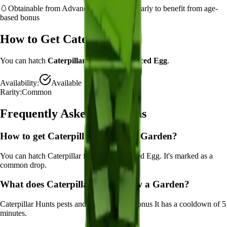
🥚
Obtainable from
Advanced Egg
– hatch early to benefit from age-
based bonus
How to Get
Caterpillar
You can hatch
Caterpillar
from the
Advanced Egg
.
Availability:
Available
Rarity:
Common
Frequently Asked Questions
How to get
Caterpillar
in Grow a Garden?
You can hatch Caterpillar from the Advanced Egg. It's marked as a
common drop.
What does
Caterpillar
do in Grow a Garden?
Caterpillar
Hunts pests and provides luck bonus
It
has a cooldown of 5
minutes
.