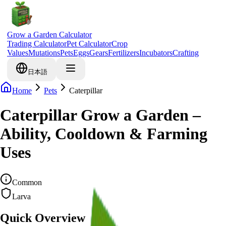
Grow a Garden Calculator
Trading Calculator
Pet Calculator
Crop
Values
Mutations
Pets
Eggs
Gears
Fertilizers
Incubators
Crafting
日本語
Home
Pets
Caterpillar
Caterpillar Grow a Garden –
Ability, Cooldown & Farming
Uses
Common
Larva
Quick Overview