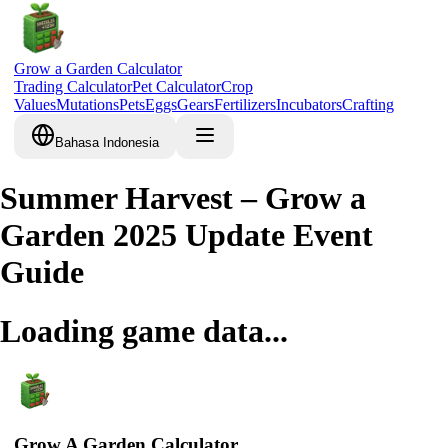
Grow a Garden Calculator
Trading Calculator
Pet Calculator
Crop
Values
Mutations
Pets
Eggs
Gears
Fertilizers
Incubators
Crafting
Bahasa Indonesia
Summer Harvest – Grow a
Garden 2025 Update Event
Guide
Loading game data...
Grow A Garden Calculator