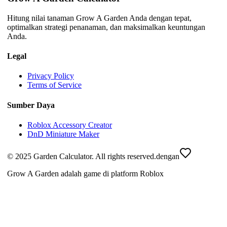
Hitung nilai tanaman Grow A Garden Anda dengan tepat,
optimalkan strategi penanaman, dan maksimalkan keuntungan
Anda.
Legal
Privacy Policy
Terms of Service
Sumber Daya
Roblox Accessory Creator
DnD Miniature Maker
© 2025 Garden Calculator. All rights reserved.
dengan
Grow A Garden adalah game di platform Roblox