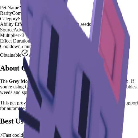
Pet Name
🐾
Grey Mouse
Rarity
Common
Category
Small Rodent
Ability Effect
Nibbles weeds and spreads seeds
Source
Advanced Egg
Multiplier
×
3
Effect Duration
35
seconds
Cooldown
5 minutes
Obtainable
Available
About
Grey Mouse
The
Grey Mouse
🐾
is a
common
small rodent
in
Grow a Garden
.
If
you're using Grey Mouse in Grow a Garden, you'll find that it Nibbles
weeds and spreads seeds
This pet provides a
×
3
farming multiplier
, making it a
reliable
support
for automated farming and resource gathering.
Best Uses
⚡
Fast cooldown allows frequent ability activation