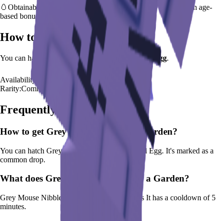
🥚
Obtainable from
Advanced Egg
– hatch early to benefit from age-
based bonus
How to Get
Grey Mouse
You can hatch
Grey Mouse
from the
Advanced Egg
.
Availability:
Available
Rarity:
Common
Frequently Asked Questions
How to get
Grey Mouse
in Grow a Garden?
You can hatch Grey Mouse from the Advanced Egg. It's marked as a
common drop.
What does
Grey Mouse
do in Grow a Garden?
Grey Mouse
Nibbles weeds and spreads seeds
It
has a cooldown of 5
minutes
.