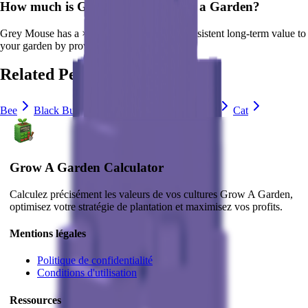
How much is
Grey Mouse
in Grow a Garden?
Grey Mouse
has a ×
3
multiplier and adds consistent long-term value to
your garden by
providing unique abilities
.
Related Pets
Bee
Black Bunny
Brown Mouse
Bunny
Cat
Grow A Garden Calculator
Calculez précisément les valeurs de vos cultures Grow A Garden,
optimisez votre stratégie de plantation et maximisez vos profits.
Mentions légales
Politique de confidentialité
Conditions d'utilisation
Ressources