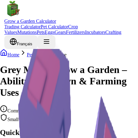
Grow a Garden Calculator
Trading Calculator
Pet Calculator
Crop
Values
Mutations
Pets
Eggs
Gears
Fertilizers
Incubators
Crafting
Français
Home
Pets
Grey Mouse
Grey Mouse Grow a Garden –
Ability, Cooldown & Farming
Uses
Common
Small Rodent
Quick Overview