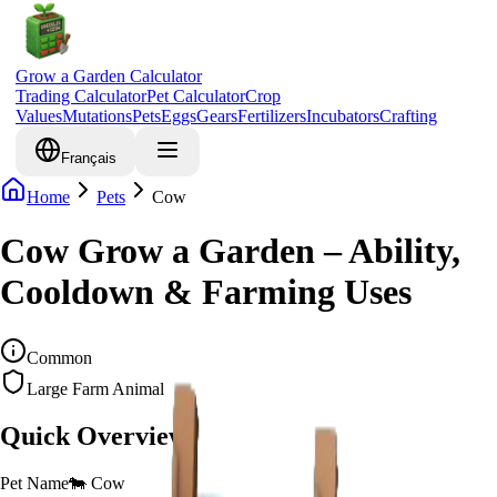
Grow a Garden Calculator
Trading Calculator
Pet Calculator
Crop
Values
Mutations
Pets
Eggs
Gears
Fertilizers
Incubators
Crafting
Français
Home
Pets
Cow
Cow Grow a Garden – Ability,
Cooldown & Farming Uses
Common
Large Farm Animal
Quick Overview
Pet Name
🐄
Cow