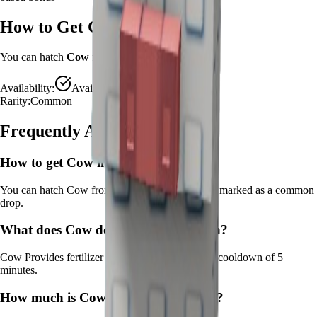
How to Get
Cow
You can hatch
Cow
from the
Advanced Egg
.
Availability:
Available
Rarity:
Common
Frequently Asked Questions
How to get
Cow
in Grow a Garden?
You can hatch Cow from the Advanced Egg. It's marked as a common
drop.
What does
Cow
do in Grow a Garden?
Cow
Provides fertilizer for growth boost
It
has a cooldown of 5
minutes
.
How much is
Cow
in Grow a Garden?