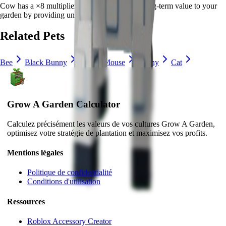
Cow
has a ×
8
multiplier and adds consistent long-term value to your
garden by
providing unique abilities
.
Related Pets
Bee
Black Bunny
Brown Mouse
Bunny
Cat
Grow A Garden Calculator
Calculez précisément les valeurs de vos cultures Grow A Garden,
optimisez votre stratégie de plantation et maximisez vos profits.
Mentions légales
Politique de confidentialité
Conditions d'utilisation
Ressources
Roblox Accessory Creator