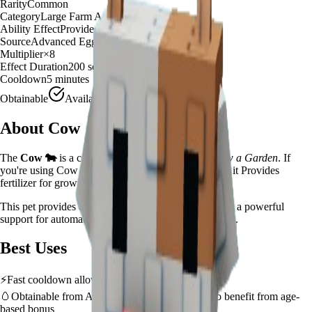
Rarity
Common
Category
Large Farm Animal
Ability Effect
Provides fertilizer for growth boost
Source
Advanced Egg
Multiplier
×
8
Effect Duration
200
seconds
Cooldown
5 minutes
Obtainable
Available
About
Cow
The
Cow
🐄
is a
common
large farm animal
in
Grow a Garden
.
If
you're using Cow in Grow a Garden, you'll find that it Provides
fertilizer for growth boost
This pet provides a
×
8
farming multiplier
, making it a
powerful
support for automated farming and resource gathering.
Best Uses
⚡
Fast cooldown allows frequent ability activation
🥚
Obtainable from
Advanced Egg
– hatch early to benefit from age-
based bonus