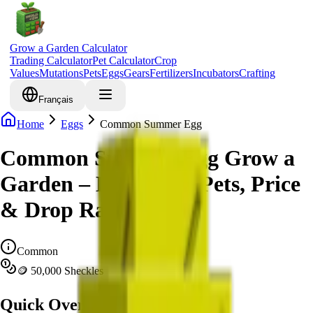
Grow a Garden Calculator
Trading Calculator
Pet Calculator
Crop
Values
Mutations
Pets
Eggs
Gears
Fertilizers
Incubators
Crafting
Français
Home
Eggs
Common Summer Egg
Common Summer Egg Grow a
Garden – Hatchable Pets, Price
& Drop Rate Info
Common
🪙 50,000 Sheckles
Quick Overview