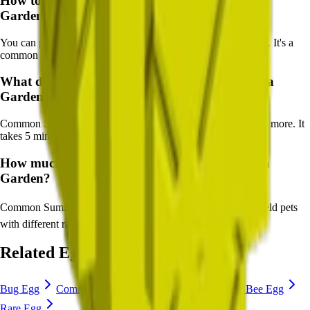
How to get
Common Summer Egg
in Grow a
Garden?
You can purchase Common Summer Egg from Pet Egg Shop. It's a
common egg available in most shops.
What does
Common Summer Egg
do in Grow a
Garden?
Common Summer Egg
hatches pets like
Starfish, Seagull
and more. It
takes
5
minutes to hatch.
How much is
Common Summer Egg
in Grow a
Garden?
Common Summer Egg
costs
🪙 50,000 Sheckles
, and can yield pets
with different rarity and abilities.
Related Eggs
Bug Egg
Common Egg
Uncommon Egg
Anti Bee Egg
Rare Egg