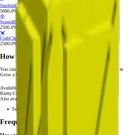
Starfish
Click to view details
5000.0
%
🦅
Seagull
Click to view details
2500.0
%
🦀
Crab
Click to view details
2500.0
%
How to Get
Common Summer Egg
You can buy
Common Summer Egg
from the
Pet Egg Shop
in
Grow a Garden.
Availability:
Unlimited
Rarity:
Common
Also available from:
Summer Harvest Event
Frequently Asked Questions