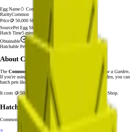
Egg Name
🥚
Common Summer Egg
Rarity
Common
Price
🪙 50,000 Sheckles
Source
Pet Egg Shop
Hatch Time
5
minutes
Obtainable
Available
Hatchable Pets
3
types
About
Common Summer Egg
The
Common Summer Egg
🥚
is a
common
egg in
Grow a Garden
.
If you're using the Common Summer Egg in Grow a Garden, you can
hatch pets like Starfish, Seagull, Crab after 5 minutes.
It costs
🪙 50,000 Sheckles
and is available from
Pet Egg Shop
.
Hatchable Pets
Common Summer Egg
can hatch into the following pets:
⭐