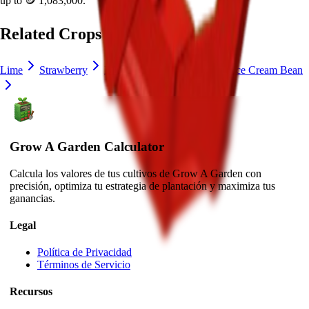
up to
🪙 1,083,000
.
Related Crops
Lime
Strawberry
Blueberry
Delphinium
Ice Cream Bean
Grow A Garden Calculator
Calcula los valores de tus cultivos de Grow A Garden con
precisión, optimiza tu estrategia de plantación y maximiza tus
ganancias.
Legal
Política de Privacidad
Términos de Servicio
Recursos