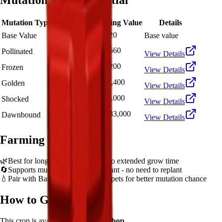
Mutation Value Potential
Mutation Type
Multiplier
Resulting Value
Details
🪙 7,220
Base Value
×
1
Base value
🪙 21,660
Pollinated
×
3
View Details
🪙 72,200
Frozen
×
10
View Details
🪙 144,400
Golden
×
20
View Details
🪙 722,000
Shocked
×
100
View Details
🪙 1,083,000
Dawnbound
×
150
View Details
Farming Tips
🌿
Best for long AFK sessions due to extended grow time
🔄
Supports multiple harvests per plant - no need to replant
💧
Pair with Basic Sprinkler or Bee pets for better mutation chance
How to Get
Pepper
This crop is available from
Sam's Shop
.