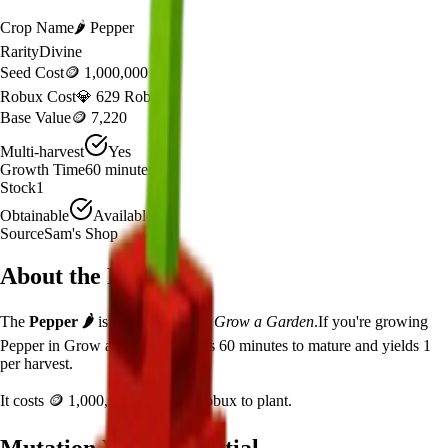
Crop Name
🌶️
Pepper
Rarity
Divine
Seed Cost
🪙 1,000,000
Robux Cost
💎 629 Robux
Base Value
🪙 7,220
Multi-harvest
Yes
Growth Time
60
minutes
Stock
1
Obtainable
Available
Source
Sam's Shop
About the
Pepper
The
Pepper
🌶️
is a
divine
crop in
Grow a Garden
.
If you're growing
Pepper in Grow a Garden, it takes 60 minutes to mature and yields 1
per harvest.
It costs
🪙 1,000,000
plus
629
Robux to plant.