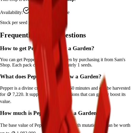
Availability:
Currently Obtainable
Stock per seed pack:
1
Frequently Asked Questions
How to get
Pepper
in Grow a Garden?
You can get
Pepper
in Grow a Garden by purchasing it from
Sam's
Shop
. Each pack contains approximately
1
seeds.
What does
Pepper
do in Grow a Garden?
Pepper
is a
divine
crop that grows in
60
minutes and can be harvested
for
🪙 7,220
. It supports various mutations that can greatly boost its
value.
How much is
Pepper
in Grow a Garden?
The base value of
Pepper
is
🪙 7,220
. With mutations, it can be worth