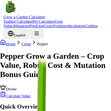
Grow a Garden Calculator
Trading Calculator
Pet Calculator
Crop
Values
Mutations
Pets
Eggs
Gears
Fertilizers
Incubators
Crafting
Español
Home
Crops
Pepper
Pepper Grow a Garden – Crop
Value, Robux Cost & Mutation
Bonus Guide
Divine
Calculate Value
Quick Overview