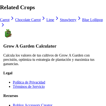
Related Crops
Carrot
Chocolate Carrot
Lime
Strawberry
Blue Lollipop
Grow A Garden Calculator
Calcula los valores de tus cultivos de Grow A Garden con
precisión, optimiza tu estrategia de plantación y maximiza tus
ganancias.
Legal
Política de Privacidad
Términos de Servicio
Recursos
Roblox Accessory Creator