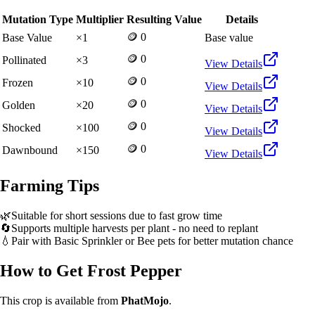
Mutation Type
Multiplier
Resulting Value
Details
🪙 0
Base Value
×
1
Base value
🪙 0
Pollinated
×
3
View Details
🪙 0
Frozen
×
10
View Details
🪙 0
Golden
×
20
View Details
🪙 0
Shocked
×
100
View Details
🪙 0
Dawnbound
×
150
View Details
Farming Tips
🌿
Suitable for short sessions due to fast grow time
🔄
Supports multiple harvests per plant - no need to replant
💧
Pair with Basic Sprinkler or Bee pets for better mutation chance
How to Get
Frost Pepper
This crop is available from
PhatMojo
.