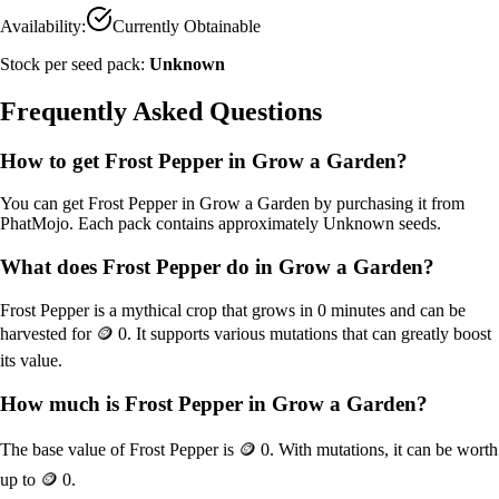
Availability:
Currently Obtainable
Stock per seed pack:
Unknown
Frequently Asked Questions
How to get
Frost Pepper
in Grow a Garden?
You can get
Frost Pepper
in Grow a Garden by purchasing it from
PhatMojo
. Each pack contains approximately
Unknown
seeds.
What does
Frost Pepper
do in Grow a Garden?
Frost Pepper
is a
mythical
crop that grows in
0
minutes and can be
harvested for
🪙 0
. It supports various mutations that can greatly boost
its value.
How much is
Frost Pepper
in Grow a Garden?
The base value of
Frost Pepper
is
🪙 0
. With mutations, it can be worth
up to
🪙 0
.