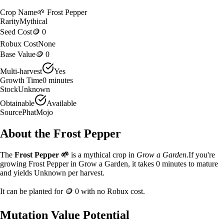
Crop Name
🌱
Frost Pepper
Rarity
Mythical
Seed Cost
🪙 0
Robux Cost
None
Base Value
🪙 0
Multi-harvest
Yes
Growth Time
0
minutes
Stock
Unknown
Obtainable
Available
Source
PhatMojo
About the
Frost Pepper
The
Frost Pepper
🌱
is a
mythical
crop in
Grow a Garden
.
If you're
growing Frost Pepper in Grow a Garden, it takes 0 minutes to mature
and yields Unknown per harvest.
It can be planted for
🪙 0
with no Robux cost.
Mutation Value Potential