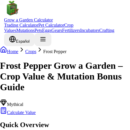
Grow a Garden Calculator
Trading Calculator
Pet Calculator
Crop
Values
Mutations
Pets
Eggs
Gears
Fertilizers
Incubators
Crafting
Español
Home
Crops
Frost Pepper
Frost Pepper Grow a Garden –
Crop Value & Mutation Bonus
Guide
Mythical
Calculate Value
Quick Overview