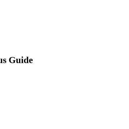
us Guide