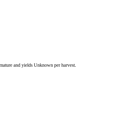
o mature and yields Unknown per harvest.