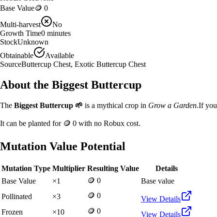
Base Value
🪙 0
Multi-harvest
No
Growth Time
0
minutes
Stock
Unknown
Obtainable
Available
Source
Buttercup Chest, Exotic Buttercup Chest
About the
Biggest Buttercup
The
Biggest Buttercup
🌱
is a
mythical
crop in
Grow a Garden
.
If yo
It can be planted for
🪙 0
with no Robux cost.
Mutation Value Potential
Mutation Type
Multiplier
Resulting Value
Details
🪙 0
Base Value
×
1
Base value
🪙 0
Pollinated
×
3
View Details
🪙 0
Frozen
×
10
View Details