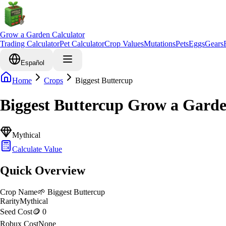
Grow a Garden Calculator
Trading Calculator
Pet Calculator
Crop Values
Mutations
Pets
Eggs
Gears
Español
Home
Crops
Biggest Buttercup
Biggest Buttercup Grow a Gard
Mythical
Calculate Value
Quick Overview
Crop Name
🌱
Biggest Buttercup
Rarity
Mythical
Seed Cost
🪙 0
Robux Cost
None