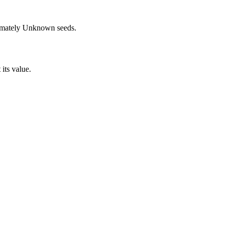
imately
Unknown
seeds.
 its value.