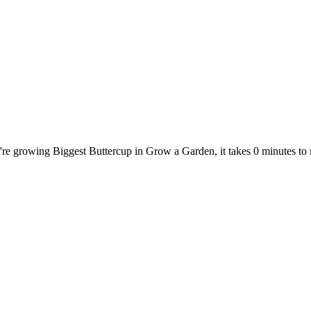
u're growing Biggest Buttercup in Grow a Garden, it takes 0 minutes t