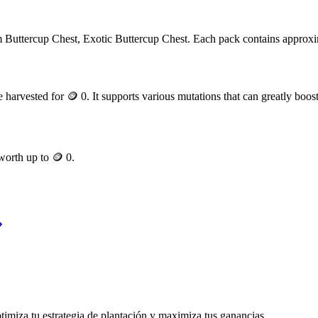
om
Buttercup Chest, Exotic Buttercup Chest
. Each pack contains approx
 harvested for
🪙 0
. It supports various mutations that can greatly boost
 worth up to
🪙 0
.
timiza tu estrategia de plantación y maximiza tus ganancias.