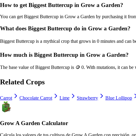
How to get
Biggest Buttercup
in Grow a Garden?
You can get
Biggest Buttercup
in Grow a Garden by purchasing it fr
What does
Biggest Buttercup
do in Grow a Garden?
Biggest Buttercup
is a
mythical
crop that grows in
0
minutes and can be
How much is
Biggest Buttercup
in Grow a Garden?
The base value of
Biggest Buttercup
is
🪙 0
. With mutations, it can be
Related Crops
Carrot
Chocolate Carrot
Lime
Strawberry
Blue Lollipop
Grow A Garden Calculator
Calcula los valores de tus cultivos de Grow A Garden con precisión, op