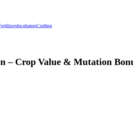
Fertilizers
Incubators
Crafting
en – Crop Value & Mutation Bon