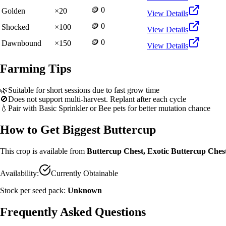
🪙 0
Golden
×
20
View Details
🪙 0
Shocked
×
100
View Details
🪙 0
Dawnbound
×
150
View Details
Farming Tips
🌿
Suitable for short sessions due to fast grow time
🚫
Does not support multi-harvest. Replant after each cycle
💧
Pair with Basic Sprinkler or Bee pets for better mutation chance
How to Get
Biggest Buttercup
This crop is available from
Buttercup Chest, Exotic Buttercup Ches
Availability:
Currently Obtainable
Stock per seed pack:
Unknown
Frequently Asked Questions