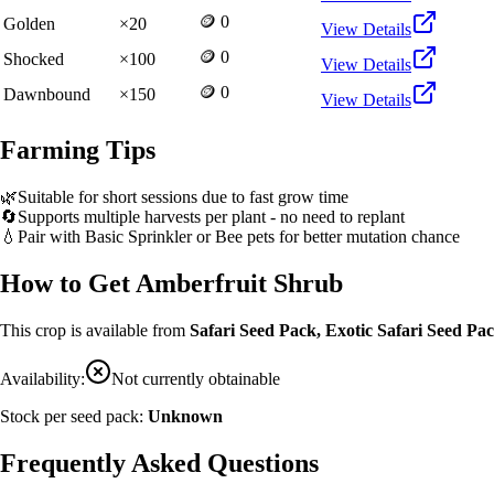
🪙 0
Golden
×
20
View Details
🪙 0
Shocked
×
100
View Details
🪙 0
Dawnbound
×
150
View Details
Farming Tips
🌿
Suitable for short sessions due to fast grow time
🔄
Supports multiple harvests per plant - no need to replant
💧
Pair with Basic Sprinkler or Bee pets for better mutation chance
How to Get
Amberfruit Shrub
This crop is available from
Safari Seed Pack, Exotic Safari Seed P
Availability:
Not currently obtainable
Stock per seed pack:
Unknown
Frequently Asked Questions