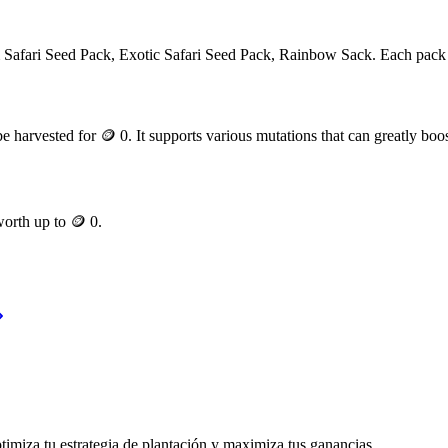
m
Safari Seed Pack, Exotic Safari Seed Pack, Rainbow Sack
. Each pack
e harvested for
🪙 0
. It supports various mutations that can greatly boos
 worth up to
🪙 0
.
timiza tu estrategia de plantación y maximiza tus ganancias.