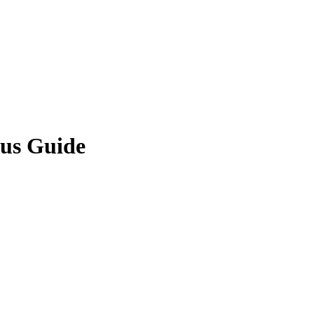
us Guide