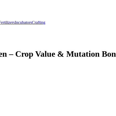
Fertilizers
Incubators
Crafting
n – Crop Value & Mutation Bon