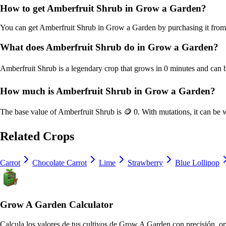
How to get
Amberfruit Shrub
in Grow a Garden?
You can get
Amberfruit Shrub
in Grow a Garden by purchasing it fro
What does
Amberfruit Shrub
do in Grow a Garden?
Amberfruit Shrub
is a
legendary
crop that grows in
0
minutes and can b
How much is
Amberfruit Shrub
in Grow a Garden?
The base value of
Amberfruit Shrub
is
🪙 0
. With mutations, it can be
Related Crops
Carrot
Chocolate Carrot
Lime
Strawberry
Blue Lollipop
Grow A Garden Calculator
Calcula los valores de tus cultivos de Grow A Garden con precisión, op