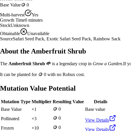
Base Value
🪙 0
Multi-harvest
Yes
Growth Time
0
minutes
Stock
Unknown
Obtainable
Unavailable
Source
Safari Seed Pack, Exotic Safari Seed Pack, Rainbow Sack
About the
Amberfruit Shrub
The
Amberfruit Shrub
🌱
is a
legendary
crop in
Grow a Garden
.
If y
It can be planted for
🪙 0
with no Robux cost.
Mutation Value Potential
Mutation Type
Multiplier
Resulting Value
Details
🪙 0
Base Value
×
1
Base value
🪙 0
Pollinated
×
3
View Details
🪙 0
Frozen
×
10
View Details