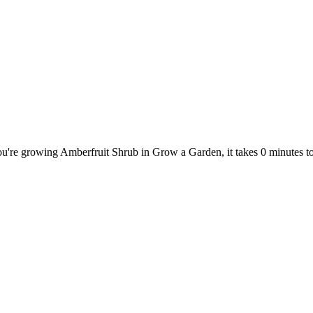
ou're growing Amberfruit Shrub in Grow a Garden, it takes 0 minutes 