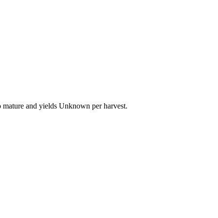
to mature and yields Unknown per harvest.