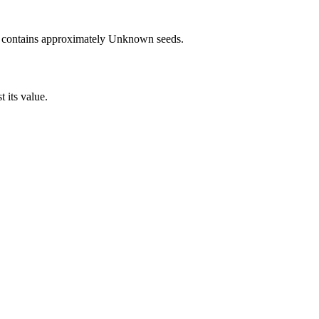
 contains approximately
Unknown
seeds.
t its value.