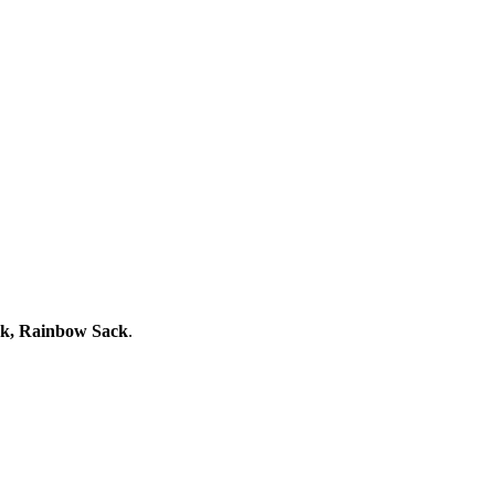
ack, Rainbow Sack
.