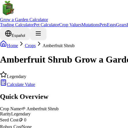
Grow a Garden Calculator
Trading Calculator
Pet Calculator
Crop Values
Mutations
Pets
Eggs
Gears
Español
Home
Crops
Amberfruit Shrub
Amberfruit Shrub Grow a Garde
Legendary
Calculate Value
Quick Overview
Crop Name
🌱
Amberfruit Shrub
Rarity
Legendary
Seed Cost
🪙 0
Robux Cost
None