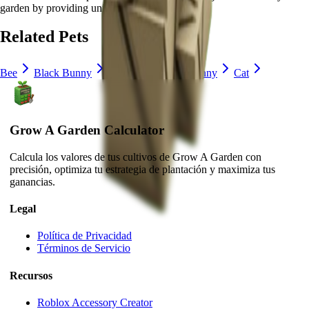
garden by
providing unique abilities
.
Related Pets
Bee
Black Bunny
Brown Mouse
Bunny
Cat
Grow A Garden Calculator
Calcula los valores de tus cultivos de Grow A Garden con
precisión, optimiza tu estrategia de plantación y maximiza tus
ganancias.
Legal
Política de Privacidad
Términos de Servicio
Recursos
Roblox Accessory Creator