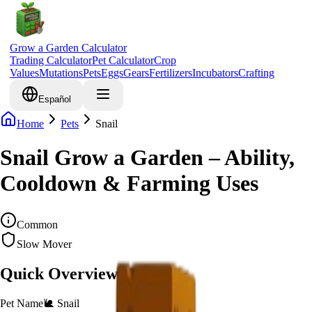
Grow a Garden Calculator
Trading Calculator
Pet Calculator
Crop
Values
Mutations
Pets
Eggs
Gears
Fertilizers
Incubators
Crafting
Español
Home
Pets
Snail
Snail Grow a Garden – Ability,
Cooldown & Farming Uses
Common
Slow Mover
Quick Overview
Pet Name
🐌
Snail