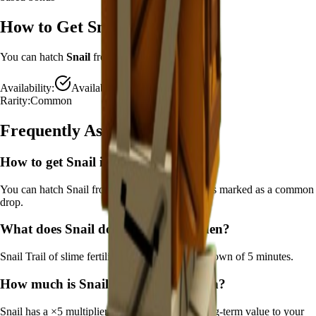
How to Get
Snail
You can hatch
Snail
from the
Advanced Egg
.
Availability:
Available
Rarity:
Common
Frequently Asked Questions
How to get
Snail
in Grow a Garden?
You can hatch Snail from the Advanced Egg. It's marked as a common
drop.
What does
Snail
do in Grow a Garden?
Snail
Trail of slime fertilizes crops
It
has a cooldown of 5 minutes
.
How much is
Snail
in Grow a Garden?
Snail
has a ×
5
multiplier and adds consistent long-term value to your