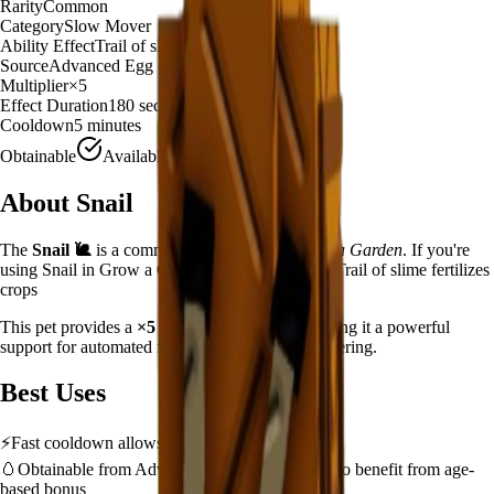
Rarity
Common
Category
Slow Mover
Ability Effect
Trail of slime fertilizes crops
Source
Advanced Egg
Multiplier
×
5
Effect Duration
180
seconds
Cooldown
5 minutes
Obtainable
Available
About
Snail
The
Snail
🐌
is a
common
slow mover
in
Grow a Garden
.
If you're
using Snail in Grow a Garden, you'll find that it Trail of slime fertilizes
crops
This pet provides a
×
5
farming multiplier
, making it a
powerful
support for automated farming and resource gathering.
Best Uses
⚡
Fast cooldown allows frequent ability activation
🥚
Obtainable from
Advanced Egg
– hatch early to benefit from age-
based bonus