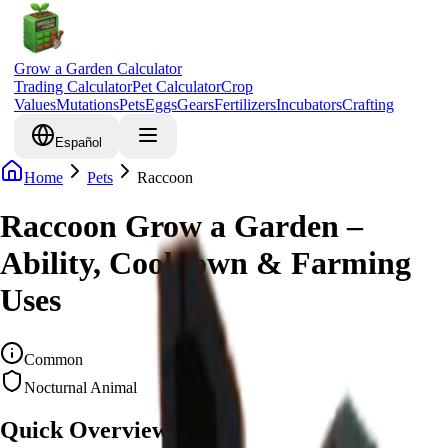
Grow a Garden Calculator
Trading Calculator
Pet Calculator
Crop
Values
Mutations
Pets
Eggs
Gears
Fertilizers
Incubators
Crafting
Español
Home
Pets
Raccoon
Raccoon Grow a Garden –
Ability, Cooldown & Farming
Uses
Common
Nocturnal Animal
Quick Overview