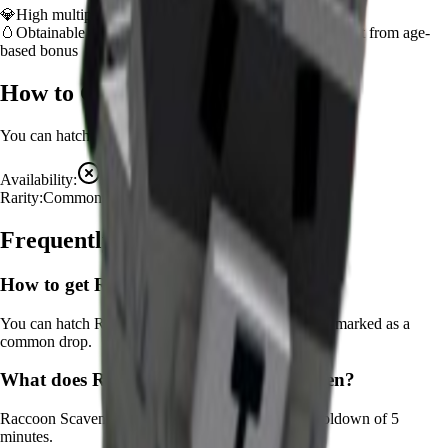
💎
High multiplier provides significant value boost
🥚
Obtainable from
Advanced Egg
– hatch early to benefit from age-
based bonus
How to Get
Raccoon
You can hatch
Raccoon
from the
Advanced Egg
.
Availability:
Not Available
Rarity:
Common
Frequently Asked Questions
How to get
Raccoon
in Grow a Garden?
You can hatch Raccoon from the Advanced Egg. It's marked as a
common drop.
What does
Raccoon
do in Grow a Garden?
Raccoon
Scavenges for bonus resources
It
has a cooldown of 5
minutes
.