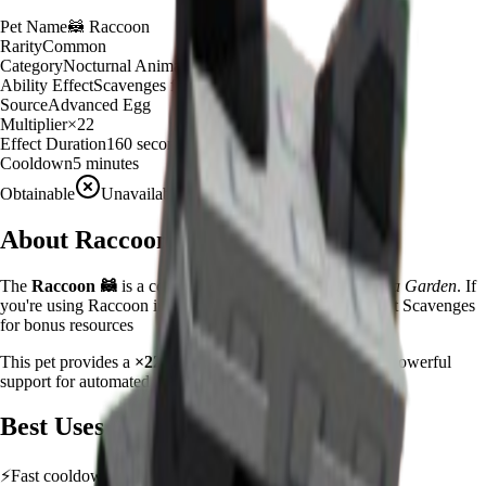
Pet Name
🦝
Raccoon
Rarity
Common
Category
Nocturnal Animal
Ability Effect
Scavenges for bonus resources
Source
Advanced Egg
Multiplier
×
22
Effect Duration
160
seconds
Cooldown
5 minutes
Obtainable
Unavailable
About
Raccoon
The
Raccoon
🦝
is a
common
nocturnal animal
in
Grow a Garden
.
If
you're using Raccoon in Grow a Garden, you'll find that it Scavenges
for bonus resources
This pet provides a
×
22
farming multiplier
, making it a
powerful
support for automated farming and resource gathering.
Best Uses
⚡
Fast cooldown allows frequent ability activation