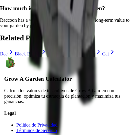
How much is
Raccoon
in Grow a Garden?
Raccoon
has a ×
22
multiplier and adds consistent long-term value to
your garden by
providing unique abilities
.
Related Pets
Bee
Black Bunny
Brown Mouse
Bunny
Cat
Grow A Garden Calculator
Calcula los valores de tus cultivos de Grow A Garden con
precisión, optimiza tu estrategia de plantación y maximiza tus
ganancias.
Legal
Política de Privacidad
Términos de Servicio