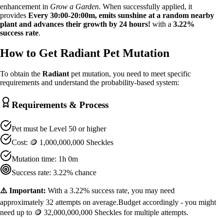
enhancement in
Grow a Garden
. When successfully applied, it
provides
Every 30:00-20:00m, emits sunshine at a random nearby
plant and advances their growth by 24 hours!
with a
3.22
%
success rate
.
How to Get
Radiant
Pet Mutation
To obtain the
Radiant
pet mutation, you need to meet specific
requirements and understand the probability-based system:
Requirements & Process
Pet must be Level
50
or higher
Cost:
🪙 1,000,000,000 Sheckles
Mutation time:
1h 0m
Success rate:
3.22
% chance
⚠️ Important:
With a
3.22
% success rate, you may need
approximately
32
attempts on average.
Budget accordingly - you might
need up to
🪙 32,000,000,000 Sheckles
for multiple attempts.