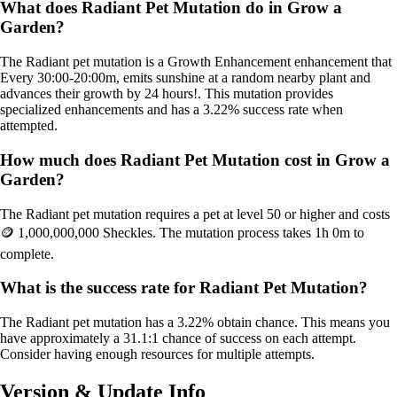
What does Radiant Pet Mutation do in Grow a
Garden?
The Radiant pet mutation is a Growth Enhancement enhancement that
Every 30:00-20:00m, emits sunshine at a random nearby plant and
advances their growth by 24 hours!. This mutation provides
specialized enhancements and has a 3.22% success rate when
attempted.
How much does Radiant Pet Mutation cost in Grow a
Garden?
The Radiant pet mutation requires a pet at level 50 or higher and costs
🪙 1,000,000,000 Sheckles. The mutation process takes 1h 0m to
complete.
What is the success rate for Radiant Pet Mutation?
The Radiant pet mutation has a 3.22% obtain chance. This means you
have approximately a 31.1:1 chance of success on each attempt.
Consider having enough resources for multiple attempts.
Version & Update Info