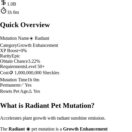
1.0
B
1h 0m
Quick Overview
Mutation Name
☀️
Radiant
Category
Growth Enhancement
XP Boost
+
0
%
Rarity
Epic
Obtain Chance
3.22
%
Requirements
Level
50
+
Cost
🪙 1,000,000,000 Sheckles
Mutation Time
1h 0m
Permanent
✅ Yes
Resets Pet Age
⚠️ Yes
What is
Radiant
Pet Mutation?
Accelerates plant growth with radiant sunshine emission.
The
Radiant
☀️
pet mutation is a
Growth Enhancement