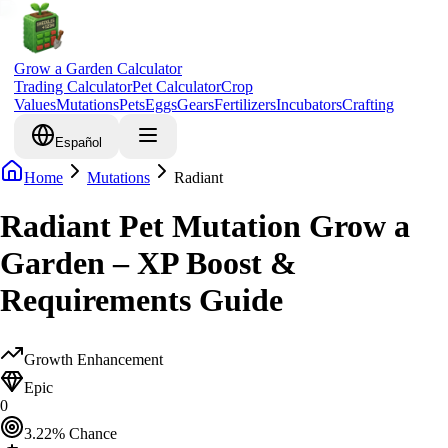
Grow a Garden Calculator
Trading Calculator
Pet Calculator
Crop
Values
Mutations
Pets
Eggs
Gears
Fertilizers
Incubators
Crafting
Español
Home
Mutations
Radiant
Radiant Pet Mutation Grow a
Garden – XP Boost &
Requirements Guide
Growth Enhancement
Epic
0
3.22
% Chance