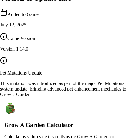
Added to Game
July 12, 2025
Game Version
Version
1.14.0
Pet Mutations Update
This mutation was introduced as part of the major Pet Mutations
system update, bringing advanced pet enhancement mechanics to
Grow a Garden.
Grow A Garden Calculator
Calcula los valores de tus cultivos de Grow A Garden con