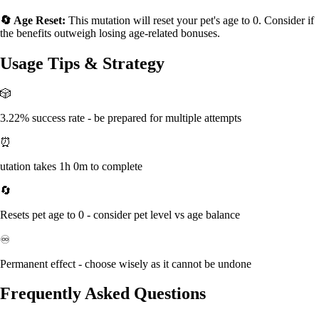
🔄 Age Reset:
This mutation will reset your pet's age to 0. Consider if
the benefits outweigh losing age-related bonuses.
Usage Tips & Strategy
🎲
3.22% success rate - be prepared for multiple attempts
⏰
utation takes 1h 0m to complete
🔄
Resets pet age to 0 - consider pet level vs age balance
♾️
Permanent effect - choose wisely as it cannot be undone
Frequently Asked Questions