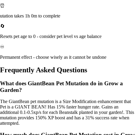
⏰
utation takes 1h 0m to complete
🔄
Resets pet age to 0 - consider pet level vs age balance
♾️
Permanent effect - choose wisely as it cannot be undone
Frequently Asked Questions
What does GiantBean Pet Mutation do in Grow a
Garden?
The GiantBean pet mutation is a Size Modification enhancement that
Pet is a GIANT BEAN! Has 15% faster hunger rate. Gains an
additional 0.1-0.5xp/s for each Beanstalk planted in your garden!. This
mutation provides 150% XP boost and has a 31% success rate when
attempted.
How much does GiantBean Pet Mutation cost in Grow