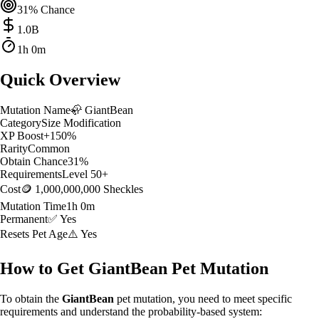
31
% Chance
1.0
B
1h 0m
Quick Overview
Mutation Name
🦣
GiantBean
Category
Size Modification
XP Boost
+
150
%
Rarity
Common
Obtain Chance
31
%
Requirements
Level
50
+
Cost
🪙 1,000,000,000 Sheckles
Mutation Time
1h 0m
Permanent
✅ Yes
Resets Pet Age
⚠️ Yes
How to Get
GiantBean
Pet Mutation
To obtain the
GiantBean
pet mutation, you need to meet specific
requirements and understand the probability-based system: