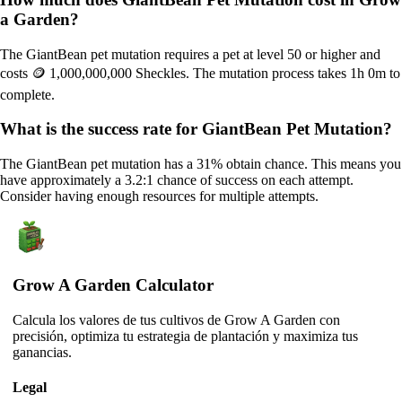
a Garden?
The GiantBean pet mutation requires a pet at level 50 or higher and
costs 🪙 1,000,000,000 Sheckles. The mutation process takes 1h 0m to
complete.
What is the success rate for GiantBean Pet Mutation?
The GiantBean pet mutation has a 31% obtain chance. This means you
have approximately a 3.2:1 chance of success on each attempt.
Consider having enough resources for multiple attempts.
Grow A Garden Calculator
Calcula los valores de tus cultivos de Grow A Garden con
precisión, optimiza tu estrategia de plantación y maximiza tus
ganancias.
Legal