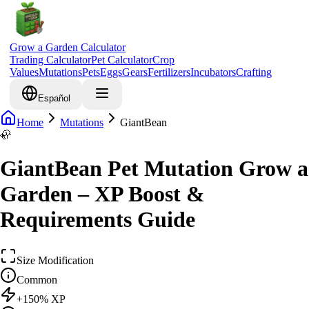
Grow a Garden Calculator
Trading Calculator
Pet Calculator
Crop
Values
Mutations
Pets
Eggs
Gears
Fertilizers
Incubators
Crafting
Español
Home
Mutations
GiantBean
🦣
GiantBean Pet Mutation Grow a
Garden – XP Boost &
Requirements Guide
Size Modification
Common
+
150
% XP