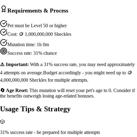
Requirements & Process
Pet must be Level
50
or higher
Cost:
🪙 1,000,000,000 Sheckles
Mutation time:
1h 0m
Success rate:
31
% chance
⚠️ Important:
With a
31
% success rate, you may need approximately
4
attempts on average.
Budget accordingly - you might need up to
🪙
4,000,000,000 Sheckles
for multiple attempts.
🔄 Age Reset:
This mutation will reset your pet's age to 0. Consider if
the benefits outweigh losing age-related bonuses.
Usage Tips & Strategy
🎲
31% success rate - be prepared for multiple attempts