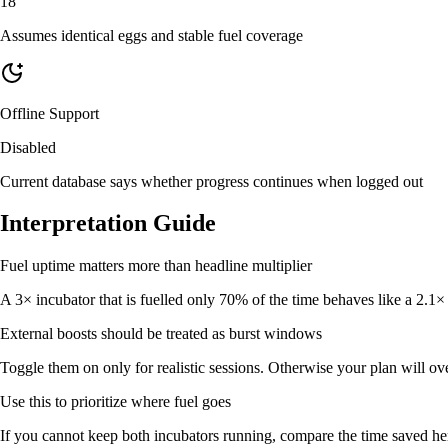
18
Assumes identical eggs and stable fuel coverage
Offline Support
Disabled
Current database says whether progress continues when logged out
Interpretation Guide
Fuel uptime matters more than headline multiplier
A 3× incubator that is fuelled only 70% of the time behaves like a 2.1×
External boosts should be treated as burst windows
Toggle them on only for realistic sessions. Otherwise your plan will o
Use this to prioritize where fuel goes
If you cannot keep both incubators running, compare the time saved he