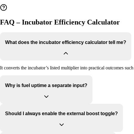
FAQ – Incubator Efficiency Calculator
What does the incubator efficiency calculator tell me?
It converts the incubator’s listed multiplier into practical outcomes s
Why is fuel uptime a separate input?
Should I always enable the external boost toggle?