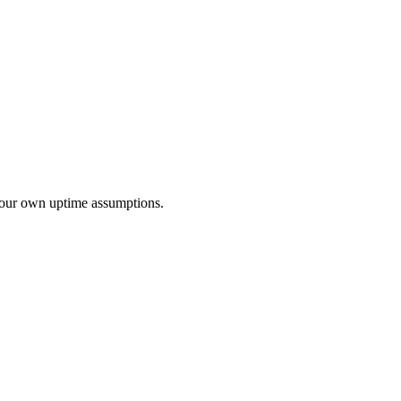
r your own uptime assumptions.