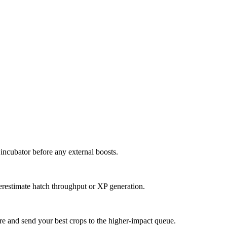
 incubator before any external boosts.
verestimate hatch throughput or XP generation.
re and send your best crops to the higher-impact queue.