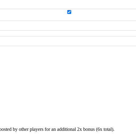
sted by other players for an additional 2x bonus (6x total).