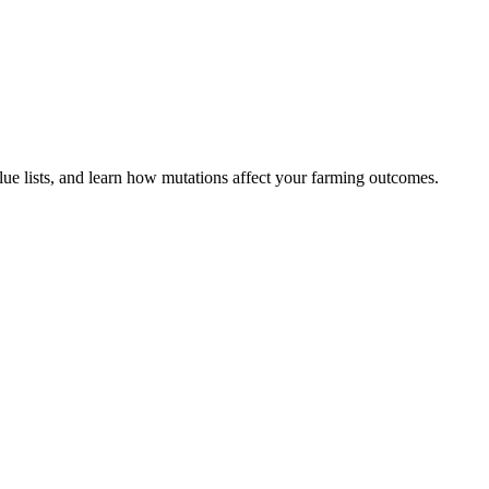
lue lists, and learn how mutations affect your farming outcomes.