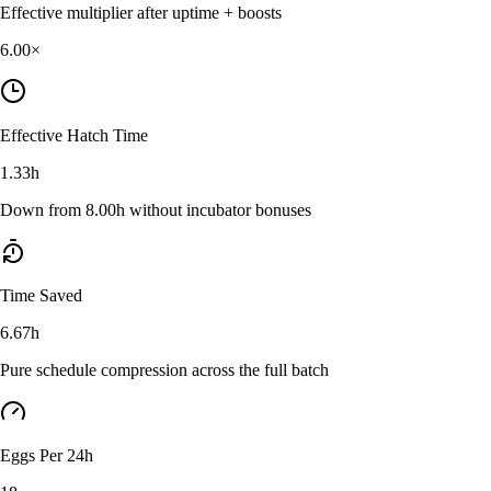
Effective multiplier after uptime + boosts
6.00
×
Effective Hatch Time
1.33h
Down from 8.00h without incubator bonuses
Time Saved
6.67h
Pure schedule compression across the full batch
Eggs Per 24h