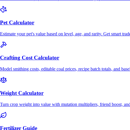
Pet Calculator
Estimate your pet's value based on level, age, and rarity. Get smart trad
Crafting Cost Calculator
Model smithing costs, editable coal prices, recipe batch totals, and bas
Weight Calculator
Turn crop weight into value with mutation multipliers, friend boost, an
Fertilizer Guide