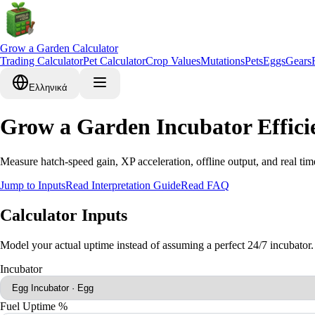
Grow a Garden Calculator
Trading Calculator
Pet Calculator
Crop Values
Mutations
Pets
Eggs
Gears
Ελληνικά
Grow a Garden Incubator Effici
Measure hatch-speed gain, XP acceleration, offline output, and real tim
Jump to Inputs
Read Interpretation Guide
Read FAQ
Calculator Inputs
Model your actual uptime instead of assuming a perfect 24/7 incubator.
Incubator
Fuel Uptime %