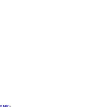
n rates.