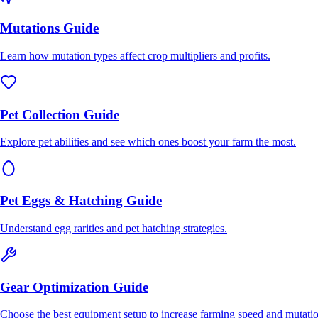
Mutations Guide
Learn how mutation types affect crop multipliers and profits.
Pet Collection Guide
Explore pet abilities and see which ones boost your farm the most.
Pet Eggs & Hatching Guide
Understand egg rarities and pet hatching strategies.
Gear Optimization Guide
Choose the best equipment setup to increase farming speed and mutatio