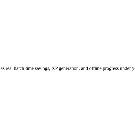
uch as real hatch-time savings, XP generation, and offline progress unde