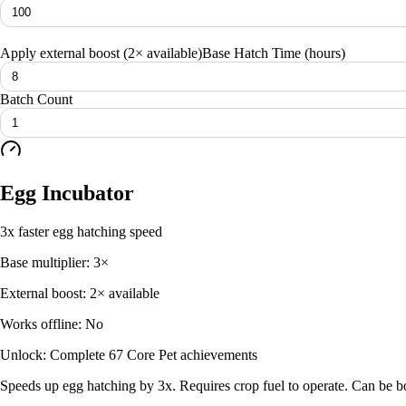
Apply external boost (
2× available
)
Base Hatch Time (hours)
Batch Count
Egg Incubator
3x faster egg hatching speed
Base multiplier:
3
×
External boost:
2× available
Works offline:
No
Unlock:
Complete 67 Core Pet achievements
Speeds up egg hatching by 3x. Requires crop fuel to operate. Can be boo