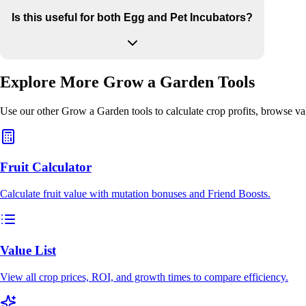
Is this useful for both Egg and Pet Incubators?
Explore More Grow a Garden Tools
Use our other Grow a Garden tools to calculate crop profits, browse va
Fruit Calculator
Calculate fruit value with mutation bonuses and Friend Boosts.
Value List
View all crop prices, ROI, and growth times to compare efficiency.