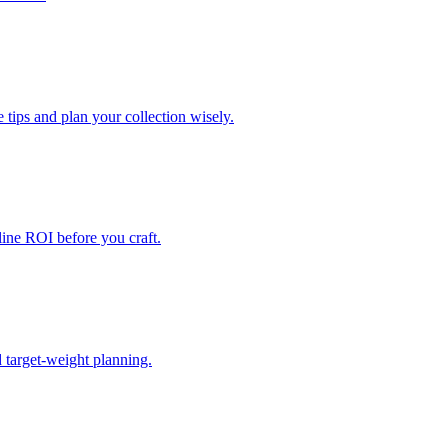
e tips and plan your collection wisely.
eline ROI before you craft.
d target-weight planning.