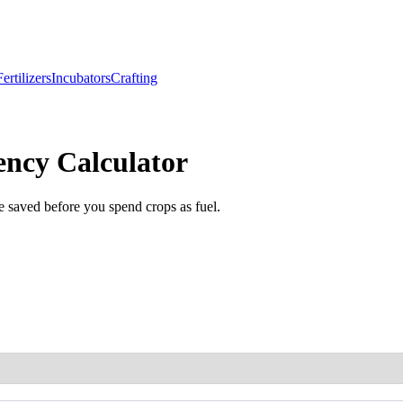
Fertilizers
Incubators
Crafting
ency Calculator
e saved before you spend crops as fuel.