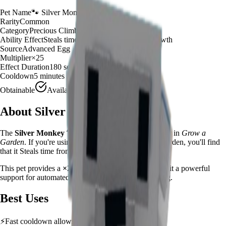
Pet Name
🐾
Silver Monkey
Rarity
Common
Category
Precious Climber
Ability Effect
Steals time from crops for instant growth
Source
Advanced Egg
Multiplier
×
25
Effect Duration
180
seconds
Cooldown
5 minutes
Obtainable
Available
About
Silver Monkey
The
Silver Monkey
🐾
is a
common
precious climber
in
Grow a
Garden
.
If you're using Silver Monkey in Grow a Garden, you'll find
that it Steals time from crops for instant growth
This pet provides a
×
25
farming multiplier
, making it a
powerful
support for automated farming and resource gathering.
Best Uses
⚡
Fast cooldown allows frequent ability activation