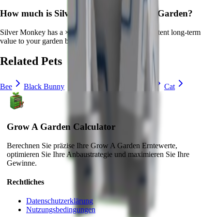
How much is
Silver Monkey
in Grow a Garden?
Silver Monkey
has a ×
25
multiplier and adds consistent long-term
value to your garden by
providing unique abilities
.
Related Pets
Bee
Black Bunny
Brown Mouse
Bunny
Cat
Grow A Garden Calculator
Berechnen Sie präzise Ihre Grow A Garden Erntewerte,
optimieren Sie Ihre Anbaustrategie und maximieren Sie Ihre
Gewinne.
Rechtliches
Datenschutzerklärung
Nutzungsbedingungen