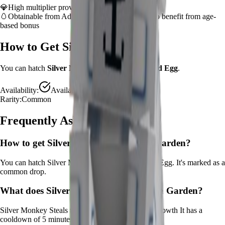
💎
High multiplier provides significant value boost
🥚
Obtainable from
Advanced Egg
– hatch early to benefit from age-
based bonus
How to Get
Silver Monkey
You can hatch
Silver Monkey
from the
Advanced Egg
.
Availability:
Available
Rarity:
Common
Frequently Asked Questions
How to get
Silver Monkey
in Grow a Garden?
You can hatch Silver Monkey from the Advanced Egg. It's marked as a
common drop.
What does
Silver Monkey
do in Grow a Garden?
Silver Monkey
Steals time from crops for instant growth
It
has a
cooldown of 5 minutes
.