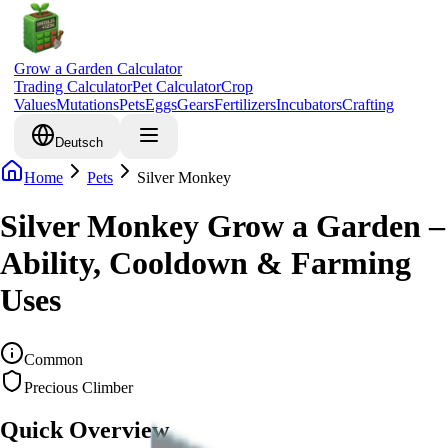
Grow a Garden Calculator
Trading Calculator
Pet Calculator
Crop
Values
Mutations
Pets
Eggs
Gears
Fertilizers
Incubators
Crafting
Deutsch
Home
Pets
Silver Monkey
Silver Monkey Grow a Garden –
Ability, Cooldown & Farming
Uses
Common
Precious Climber
Quick Overview