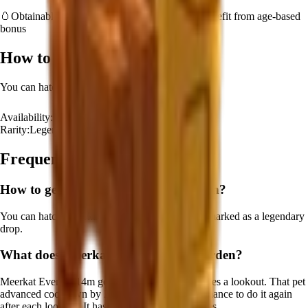
🥚
Obtainable from
Oasis Egg
– hatch early to benefit from age-based
bonus
How to Get
Meerkat
You can hatch
Meerkat
from the
Oasis Egg
.
Availability:
Available
Rarity:
Legendary
Frequently Asked Questions
How to get
Meerkat
in Grow a Garden?
You can hatch Meerkat from the Oasis Egg. It's marked as a legendary
drop.
What does
Meerkat
do in Grow a Garden?
Meerkat
Every 7:14m goes to another pet and does a lookout. That pet
advanced cooldown by 21.06s! Has a 15.53% chance to do it again
after each lookout.
It
has a cooldown of 7 minutes
.