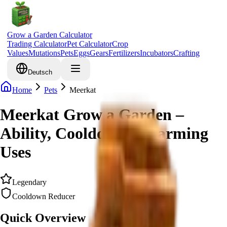
Grow a Garden Calculator
Trading Calculator
Pet Calculator
Crop
Values
Mutations
Pets
Eggs
Gears
Fertilizers
Incubators
Crafting
Deutsch
Home
Pets
Meerkat
Meerkat Grow a Garden –
Ability, Cooldown & Farming
Uses
Legendary
Cooldown Reducer
Quick Overview