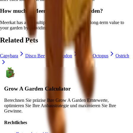
How much is
Meerkat
in Grow a Garden?
Meerkat
has a ×
1
multiplier and adds consistent long-term value to
your garden by
providing unique abilities
.
Related Pets
Capybara
Disco Bee
Iguanodon
Mimic Octopus
Ostrich
Grow A Garden Calculator
Berechnen Sie präzise Ihre Grow A Garden Erntewerte,
optimieren Sie Ihre Anbaustrategie und maximieren Sie Ihre
Gewinne.
Rechtliches