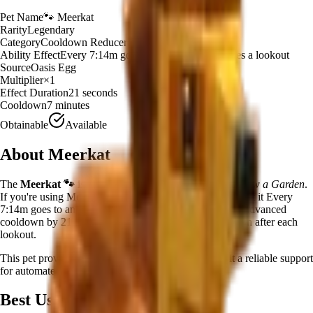
Pet Name
🐾
Meerkat
Rarity
Legendary
Category
Cooldown Reducer
Ability Effect
Every 7:14m goes to another pet and does a lookout
Source
Oasis Egg
Multiplier
×
1
Effect Duration
21
seconds
Cooldown
7 minutes
Obtainable
Available
About
Meerkat
The
Meerkat
🐾
is a
legendary
cooldown reducer
in
Grow a Garden
.
If you're using Meerkat in Grow a Garden, you'll find that it Every
7:14m goes to another pet and does a lookout. That pet advanced
cooldown by 21.06s! Has a 15.53% chance to do it again after each
lookout.
This pet provides a
×
1
farming multiplier
, making it a
reliable
support
for automated farming and resource gathering.
Best Uses