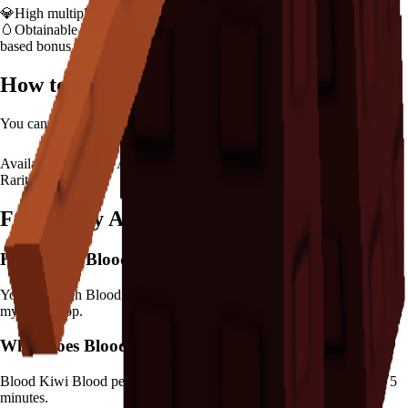
💎
High multiplier provides significant value boost
🥚
Obtainable from
Advanced Egg
– hatch early to benefit from age-
based bonus
How to Get
Blood Kiwi
You can hatch
Blood Kiwi
from the
Advanced Egg
.
Availability:
Not Available
Rarity:
Mythical
Frequently Asked Questions
How to get
Blood Kiwi
in Grow a Garden?
You can hatch Blood Kiwi from the Advanced Egg. It's marked as a
mythical drop.
What does
Blood Kiwi
do in Grow a Garden?
Blood Kiwi
Blood pecks create crimson crops
It
has a cooldown of 5
minutes
.