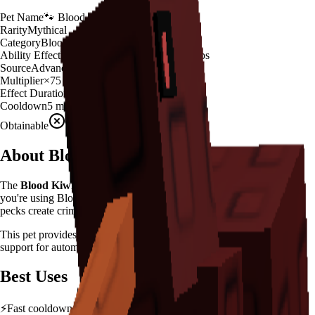
Pet Name
🐾
Blood Kiwi
Rarity
Mythical
Category
Blood Variant
Ability Effect
Blood pecks create crimson crops
Source
Advanced Egg
Multiplier
×
75
Effect Duration
200
seconds
Cooldown
5 minutes
Obtainable
Unavailable
About
Blood Kiwi
The
Blood Kiwi
🐾
is a
mythical
blood variant
in
Grow a Garden
.
If
you're using Blood Kiwi in Grow a Garden, you'll find that it Blood
pecks create crimson crops
This pet provides a
×
75
farming multiplier
, making it a
powerful
support for automated farming and resource gathering.
Best Uses
⚡
Fast cooldown allows frequent ability activation