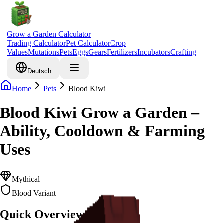
Grow a Garden Calculator
Trading Calculator
Pet Calculator
Crop
Values
Mutations
Pets
Eggs
Gears
Fertilizers
Incubators
Crafting
Deutsch
Home
Pets
Blood Kiwi
Blood Kiwi Grow a Garden –
Ability, Cooldown & Farming
Uses
Mythical
Blood Variant
Quick Overview