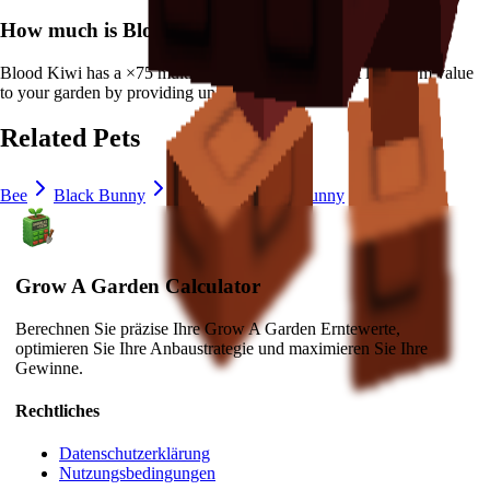
How much is
Blood Kiwi
in Grow a Garden?
Blood Kiwi
has a ×
75
multiplier and adds consistent long-term value
to your garden by
providing unique abilities
.
Related Pets
Bee
Black Bunny
Brown Mouse
Bunny
Cat
Grow A Garden Calculator
Berechnen Sie präzise Ihre Grow A Garden Erntewerte,
optimieren Sie Ihre Anbaustrategie und maximieren Sie Ihre
Gewinne.
Rechtliches
Datenschutzerklärung
Nutzungsbedingungen