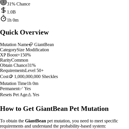
31
% Chance
1.0
B
1h 0m
Quick Overview
Mutation Name
🦣
GiantBean
Category
Size Modification
XP Boost
+
150
%
Rarity
Common
Obtain Chance
31
%
Requirements
Level
50
+
Cost
🪙 1,000,000,000 Sheckles
Mutation Time
1h 0m
Permanent
✅ Yes
Resets Pet Age
⚠️ Yes
How to Get
GiantBean
Pet Mutation
To obtain the
GiantBean
pet mutation, you need to meet specific
requirements and understand the probability-based system: