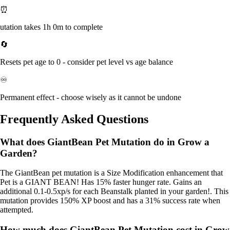
⏰
utation takes 1h 0m to complete
🔄
Resets pet age to 0 - consider pet level vs age balance
♾️
Permanent effect - choose wisely as it cannot be undone
Frequently Asked Questions
What does GiantBean Pet Mutation do in Grow a
Garden?
The GiantBean pet mutation is a Size Modification enhancement that
Pet is a GIANT BEAN! Has 15% faster hunger rate. Gains an
additional 0.1-0.5xp/s for each Beanstalk planted in your garden!. This
mutation provides 150% XP boost and has a 31% success rate when
attempted.
How much does GiantBean Pet Mutation cost in Grow