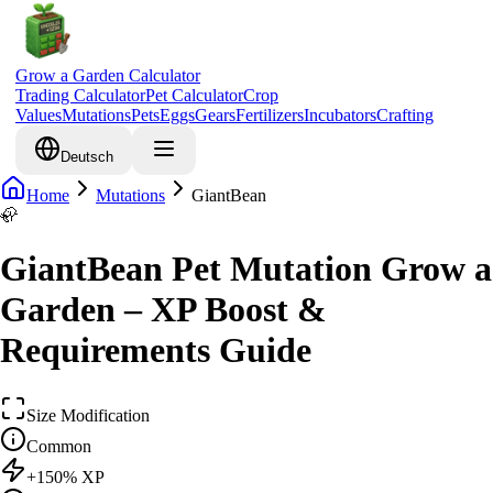
Grow a Garden Calculator
Trading Calculator
Pet Calculator
Crop
Values
Mutations
Pets
Eggs
Gears
Fertilizers
Incubators
Crafting
Deutsch
Home
Mutations
GiantBean
🦣
GiantBean Pet Mutation Grow a
Garden – XP Boost &
Requirements Guide
Size Modification
Common
+
150
% XP