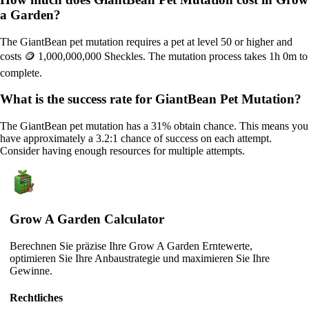
a Garden?
The GiantBean pet mutation requires a pet at level 50 or higher and
costs 🪙 1,000,000,000 Sheckles. The mutation process takes 1h 0m to
complete.
What is the success rate for GiantBean Pet Mutation?
The GiantBean pet mutation has a 31% obtain chance. This means you
have approximately a 3.2:1 chance of success on each attempt.
Consider having enough resources for multiple attempts.
Grow A Garden Calculator
Berechnen Sie präzise Ihre Grow A Garden Erntewerte,
optimieren Sie Ihre Anbaustrategie und maximieren Sie Ihre
Gewinne.
Rechtliches