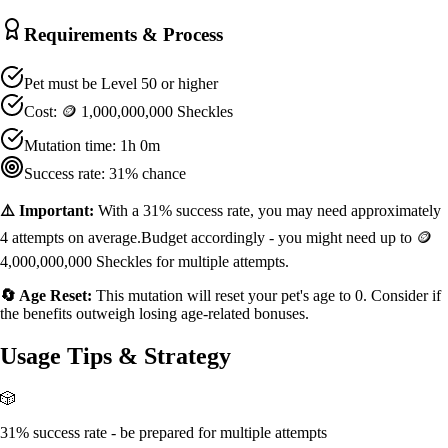
Requirements & Process
Pet must be Level
50
or higher
Cost:
🪙 1,000,000,000 Sheckles
Mutation time:
1h 0m
Success rate:
31
% chance
⚠️ Important:
With a
31
% success rate, you may need approximately
4
attempts on average.
Budget accordingly - you might need up to
🪙
4,000,000,000 Sheckles
for multiple attempts.
🔄 Age Reset:
This mutation will reset your pet's age to 0. Consider if
the benefits outweigh losing age-related bonuses.
Usage Tips & Strategy
🎲
31% success rate - be prepared for multiple attempts