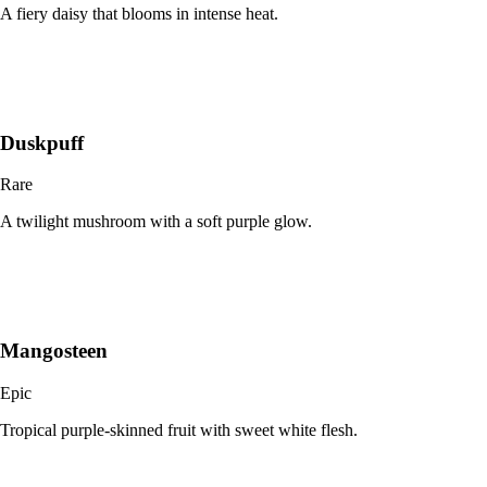
A fiery daisy that blooms in intense heat.
Duskpuff
Rare
A twilight mushroom with a soft purple glow.
Mangosteen
Epic
Tropical purple-skinned fruit with sweet white flesh.