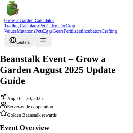
Grow a Garden Calculator
Trading Calculator
Pet Calculator
Crop
Values
Mutations
Pets
Eggs
Gears
Fertilizers
Incubators
Crafting
Čeština
Beanstalk Event – Grow a
Garden August 2025 Update
Guide
Aug 16 – 30, 2025
Server-wide cooperation
Golden Beanstalk rewards
Event Overview