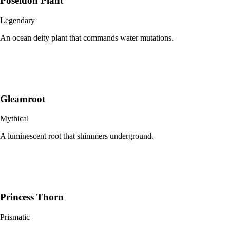
Poseidon Plant
Legendary
An ocean deity plant that commands water mutations.
Gleamroot
Mythical
A luminescent root that shimmers underground.
Princess Thorn
Prismatic