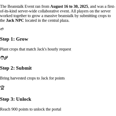
The Beanstalk Event ran from
August 16 to 30, 2025
, and was a first-
of-its-kind server-wide collaborative event. All players on the server
worked together to grow a massive beanstalk by submitting crops to
the
Jack NPC
located in the central plaza.
🌱
Step 1: Grow
Plant crops that match Jack's hourly request
🧑‍🌾
Step 2: Submit
Bring harvested crops to Jack for points
🏆
Step 3: Unlock
Reach 900 points to unlock the portal