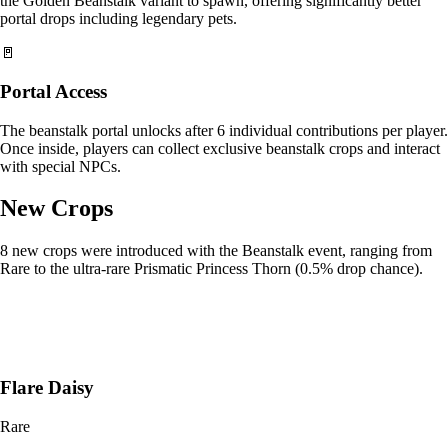
the Golden Beanstalk variant to spawn, offering significantly better
portal drops including legendary pets.
🚪
Portal Access
The beanstalk portal unlocks after 6 individual contributions per player.
Once inside, players can collect exclusive beanstalk crops and interact
with special NPCs.
New Crops
8 new crops were introduced with the Beanstalk event, ranging from
Rare to the ultra-rare Prismatic Princess Thorn (0.5% drop chance).
Flare Daisy
Rare