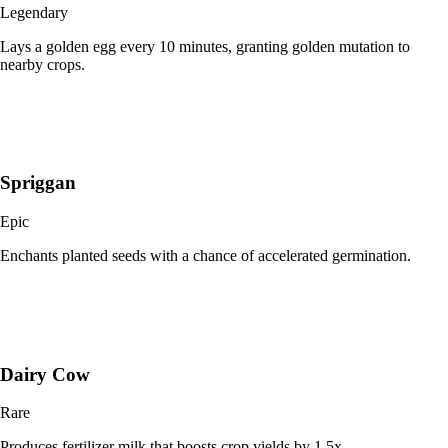
Legendary
Lays a golden egg every 10 minutes, granting golden mutation to
nearby crops.
Spriggan
Epic
Enchants planted seeds with a chance of accelerated germination.
Dairy Cow
Rare
Produces fertilizer milk that boosts crop yields by 1.5x.