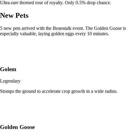
Ultra-rare thorned rose of royalty. Only 0.5% drop chance.
New Pets
5 new pets arrived with the Beanstalk event. The Golden Goose is
especially valuable, laying golden eggs every 10 minutes.
Golem
Legendary
Stomps the ground to accelerate crop growth in a wide radius.
Golden Goose