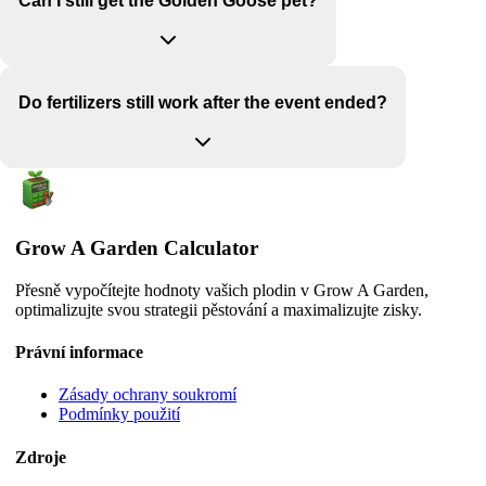
Can I still get the Golden Goose pet?
Do fertilizers still work after the event ended?
Grow A Garden Calculator
Přesně vypočítejte hodnoty vašich plodin v Grow A Garden,
optimalizujte svou strategii pěstování a maximalizujte zisky.
Právní informace
Zásady ochrany soukromí
Podmínky použití
Zdroje