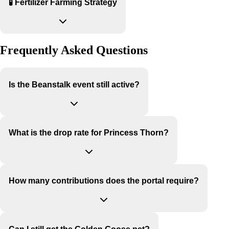
🧪 Fertilizer Farming Strategy
Frequently Asked Questions
Is the Beanstalk event still active?
What is the drop rate for Princess Thorn?
How many contributions does the portal require?