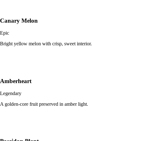
Canary Melon
Epic
Bright yellow melon with crisp, sweet interior.
Amberheart
Legendary
A golden-core fruit preserved in amber light.