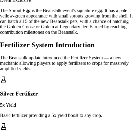
Event Exclusive
The Sprout Egg is the Beanstalk event's signature egg. It has a pale
yellow-green appearance with small sprouts growing from the shell. It
can hatch all 5 of the new Beanstalk pets, with a chance of hatching
the Golden Goose or Golem at Legendary tier. Earned by reaching
contribution milestones on the Beanstalk.
Fertilizer System Introduction
The Beanstalk update introduced the Fertilizer System — a new
mechanic allowing players to apply fertilizers to crops for massively
amplified yields.
Silver Fertilizer
5x
Yield
Basic fertilizer providing a 5x yield boost to any crop.