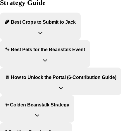
Strategy Guide
🌾 Best Crops to Submit to Jack
🐾 Best Pets for the Beanstalk Event
🚪 How to Unlock the Portal (6-Contribution Guide)
✨ Golden Beanstalk Strategy