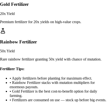
Gold Fertilizer
20x
Yield
Premium fertilizer for 20x yields on high-value crops.
Rainbow Fertilizer
50x
Yield
Rare rainbow fertilizer granting 50x yield with chance of mutation.
Fertilizer Tips:
• Apply fertilizers before planting for maximum effect.
• Rainbow Fertilizer stacks with mutation multipliers for
enormous payouts.
• Gold Fertilizer is the best cost-to-benefit option for daily
farming.
• Fertilizers are consumed on use — stock up before big events.