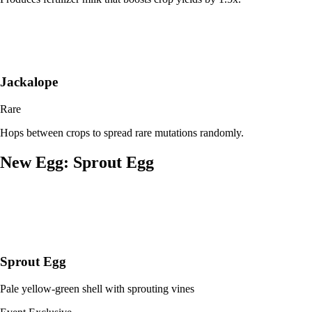
Jackalope
Rare
Hops between crops to spread rare mutations randomly.
New Egg: Sprout Egg
Sprout Egg
Pale yellow-green shell with sprouting vines