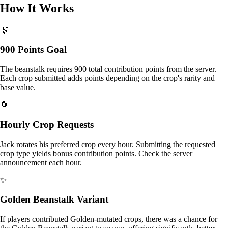
How It Works
🌿
900 Points Goal
The beanstalk requires 900 total contribution points from the server.
Each crop submitted adds points depending on the crop's rarity and
base value.
🔄
Hourly Crop Requests
Jack rotates his preferred crop every hour. Submitting the requested
crop type yields bonus contribution points. Check the server
announcement each hour.
✨
Golden Beanstalk Variant
If players contributed Golden-mutated crops, there was a chance for